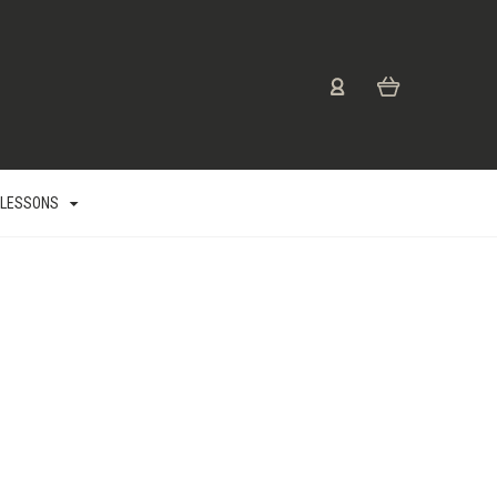
 LESSONS