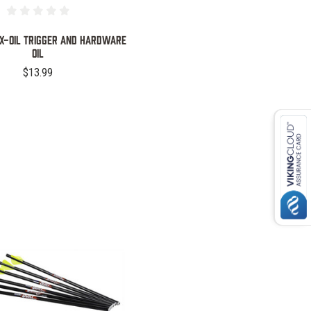
EX-OIL TRIGGER AND HARDWARE
OIL
$13.99
COMPARE