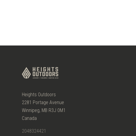
Heights Outdoors
2281 Portage Avenue
Winnipeg, MB R3J 0M1
Canada
2048324421