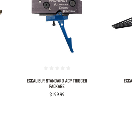
COMPARE
EXCALIBUR STANDARD ACP TRIGGER
EXCA
PACKAGE
$199.99