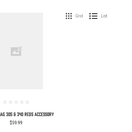
Grid
List
COMPARE
AG 305 & 340 REDS ACCESSORY
$59.99