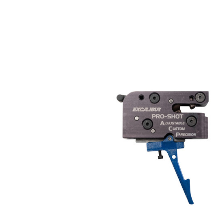
COMPARE