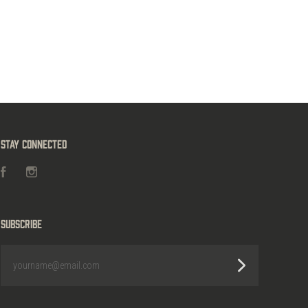
Stay Connected
Facebook
Instagram
Subscribe
yourname@email.com