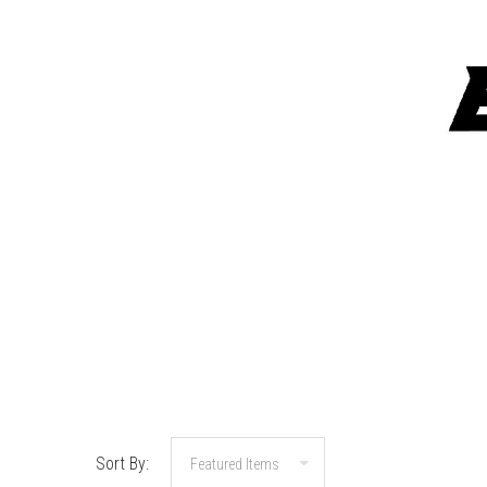
Sort By: