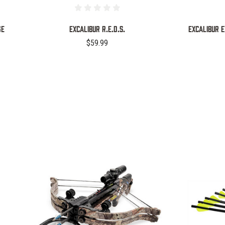
GE
EXCALIBUR R.E.D.S.
EXCALIBUR 
$59.99
COMPARE