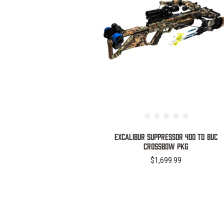
COMPARE
EXCALIBUR SUPPRESSOR 400 TD BUC
CROSSBOW PKG
$1,699.99