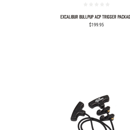
EXCALIBUR BULLPUP ACP TRIGGER PACKA
$199.95
COMPARE