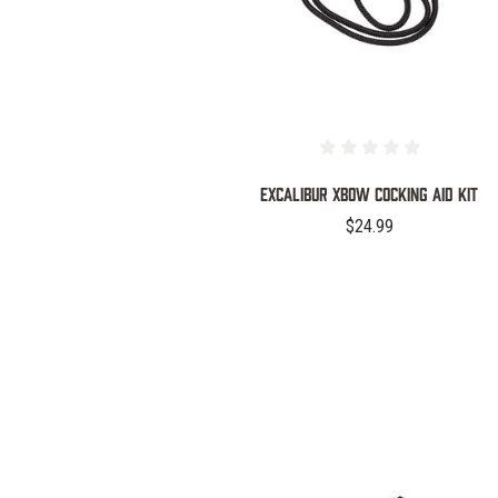
EXCALIBUR XBOW COCKING AID KIT
$24.99