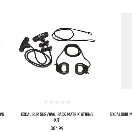
COMPARE
OWS
EXCALIBUR SURVIVAL PACK MATRIX STRING
EXCALIBUR M
KIT
$84.99