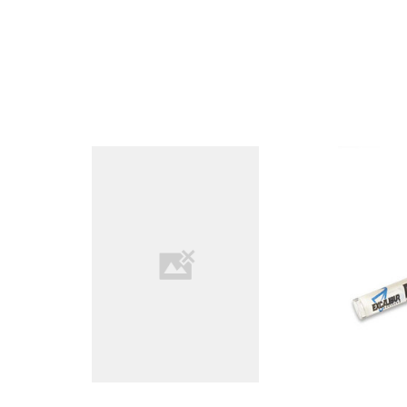
COMPARE