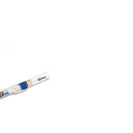
COMPARE