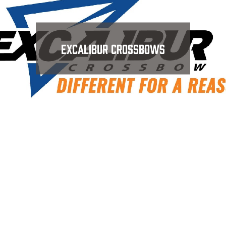
Excalibur Crossbows