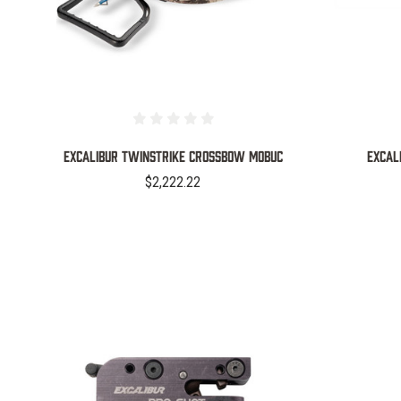
EXCALIBUR TWINSTRIKE CROSSBOW MOBUC
EXCAL
$2,222.22