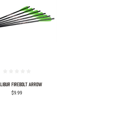
COMPARE
LIBUR FIREBOLT ARROW
$9.99