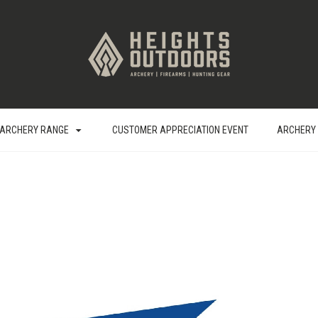
ARCHERY RANGE
CUSTOMER APPRECIATION EVENT
ARCHERY