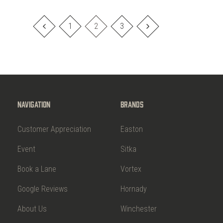
1
2
3
Navigation
Brands
Customer Appreciation
Easton
Event
Sitka
Book a Lane
Vortex
Google Reviews
Hornady
About Us
Winchester