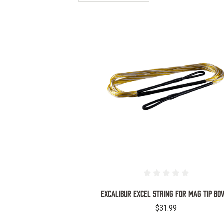
COMPARE
EXCALIBUR EXCEL STRING FOR MAG TIP B
$31.99