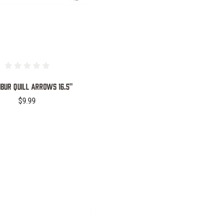
IBUR QUILL ARROWS 16.5"
$9.99