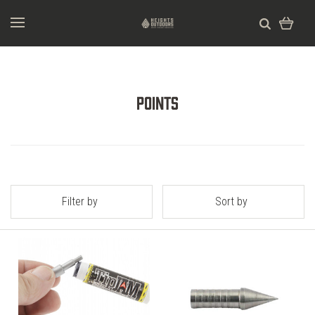
Points
Filter by
Sort by