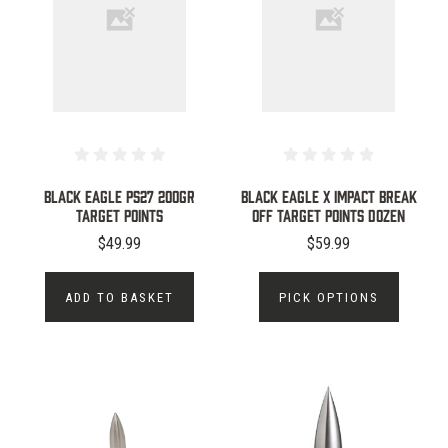
BLACK EAGLE PS27 200GR
Black Eagle X Impact Break
TARGET POINTS
Off Target Points Dozen
$49.99
$59.99
ADD TO BASKET
PICK OPTIONS