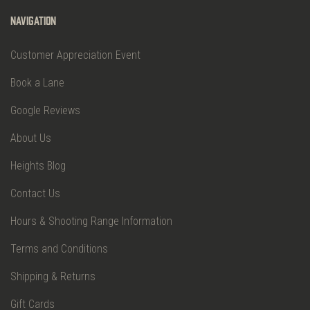
Navigation
Customer Appreciation Event
Book a Lane
Google Reviews
About Us
Heights Blog
Contact Us
Hours & Shooting Range Information
Terms and Conditions
Shipping & Returns
Gift Cards