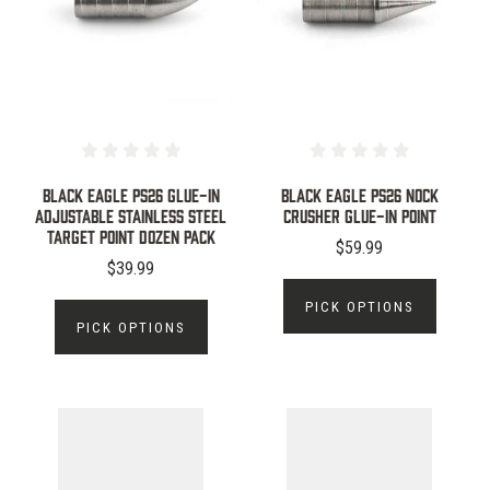
Black Eagle PS26 Glue-In
BLACK EAGLE PS26 NOCK
Adjustable Stainless Steel
CRUSHER GLUE-IN POINT
Target Point Dozen Pack
$59.99
$39.99
PICK OPTIONS
PICK OPTIONS