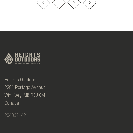
1
2
Heights Outdoors
2281 Portage Avenue
Winnipeg, MB R3J 0M1
Canada
2048324421