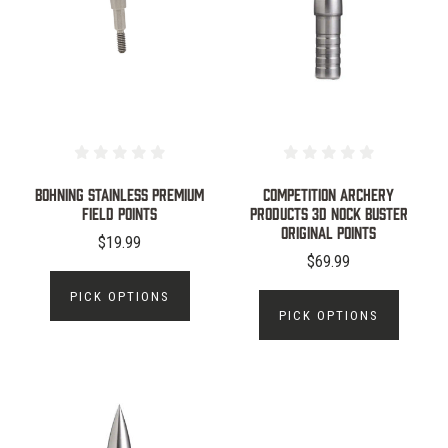
Bohning Stainless Premium
Competition Archery
Field Points
Products 3D Nock Buster
Original Points
$19.99
$69.99
PICK OPTIONS
PICK OPTIONS