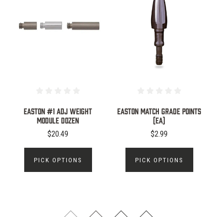
Easton #1 ADJ Weight
EASTON Match Grade Points
Module Dozen
(ea)
$20.49
$2.99
PICK OPTIONS
PICK OPTIONS