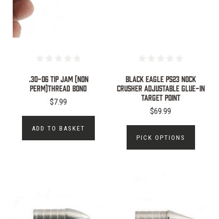
.30-06 TIP JAM (NON
Black Eagle PS23 Nock
PERM)THREAD BOND
Crusher Adjustable Glue-In
Target Point
$7.99
$69.99
ADD TO BASKET
PICK OPTIONS