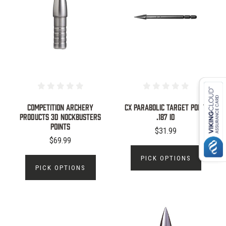
Competition Archery
CX PARABOLIC TARGET POINT
Products 3D NockBusters
.187 ID
Points
$31.99
$69.99
PICK OPTIONS
PICK OPTIONS