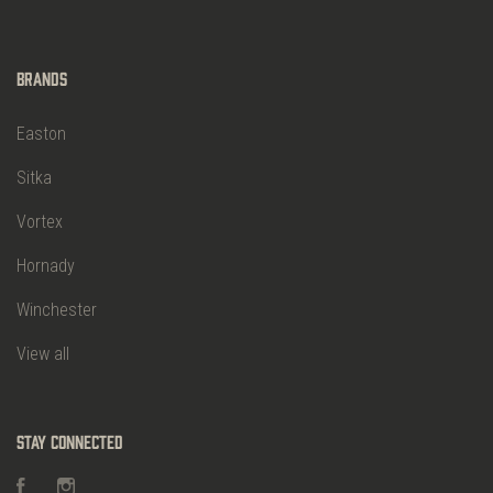
Brands
Easton
Sitka
Vortex
Hornady
Winchester
View all
Stay Connected
Facebook
Instagram