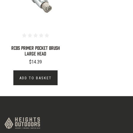
RCBS PRIMER POCKET BRUSH
LARGE HEAD
$14.39
ADD TO BASKET