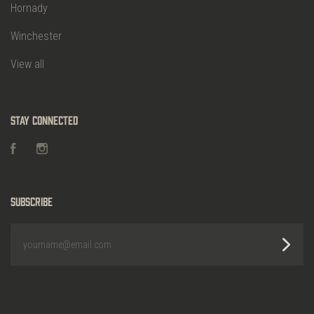
Hornady
Winchester
View all
Stay Connected
Facebook
Instagram
Subscribe
yourname@email.com