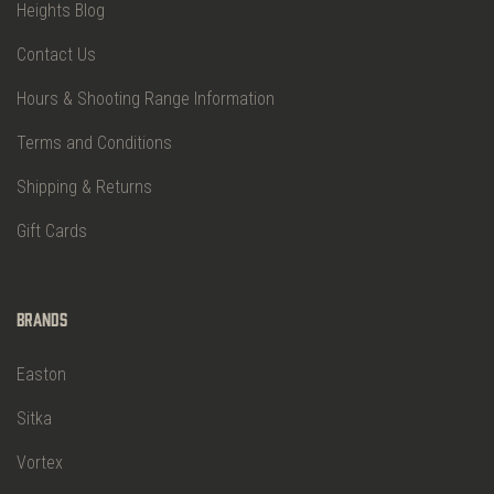
Heights Blog
Contact Us
Hours & Shooting Range Information
Terms and Conditions
Shipping & Returns
Gift Cards
Brands
Easton
Sitka
Vortex