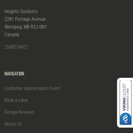
Heights Outdoors
2281 Portage Avenue
Winnipeg, MB R3J 0M1
Canada
2048324421
Navigation
Customer Appreciation Event
Book a Lane
Google Reviews
About Us