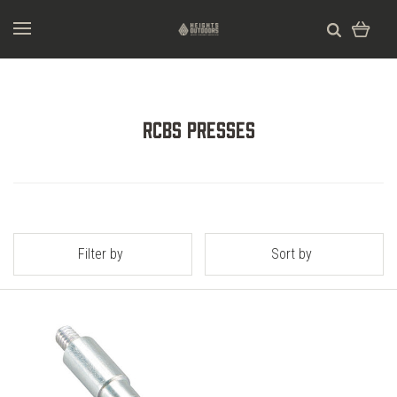
RCBS Presses
Filter by
Sort by