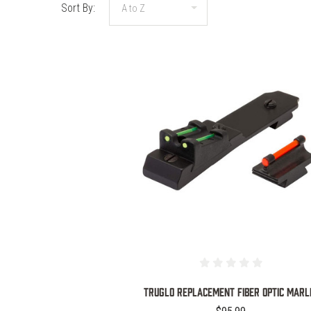
Sort By:
COMPARE
TRUGLO REPLACEMENT FIBER OPTIC MARL