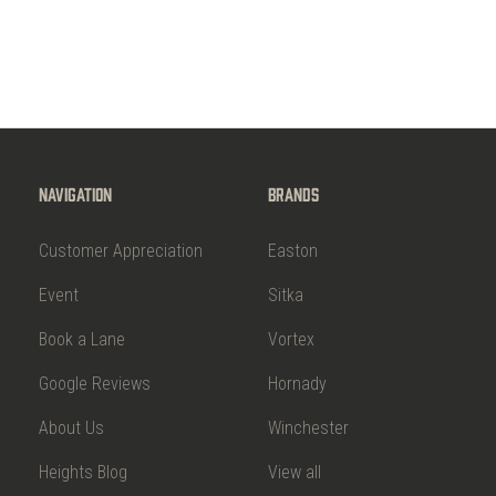
Navigation
Brands
Customer Appreciation
Easton
Event
Sitka
Book a Lane
Vortex
Google Reviews
Hornady
About Us
Winchester
Heights Blog
View all