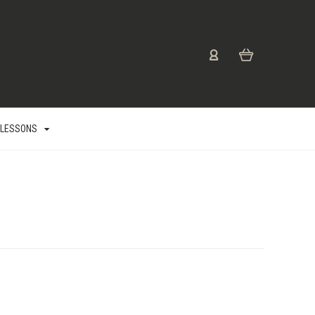
 LESSONS