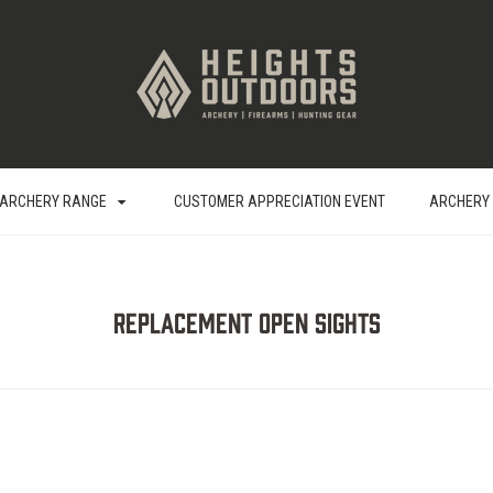
ARCHERY RANGE
CUSTOMER APPRECIATION EVENT
ARCHERY
Replacement Open Sights