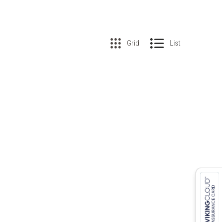
Grid
List