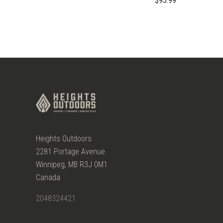
$95.99
Heights Outdoors
2281 Portage Avenue
Winnipeg, MB R3J 0M1
Canada
2048324421