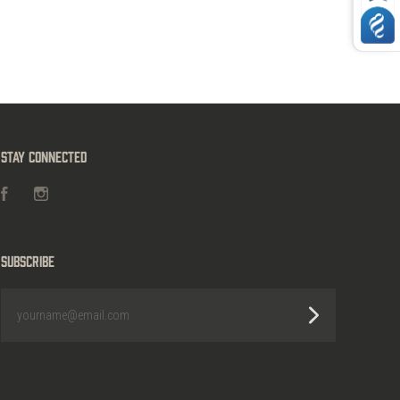
Stay Connected
Facebook
Instagram
Subscribe
yourname@email.com