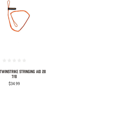
COMPARE
TWINSTRIKE STRINGING AID 28
7/8
$34.99