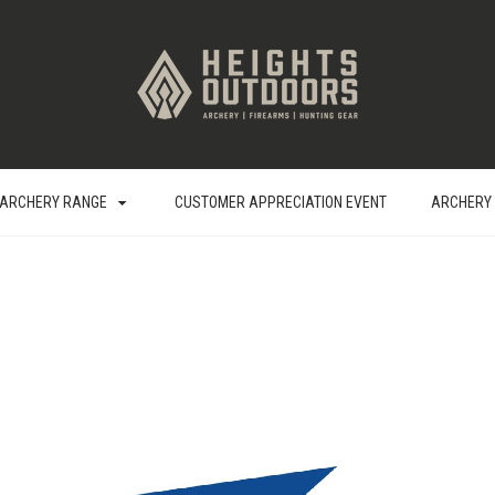
ARCHERY RANGE
CUSTOMER APPRECIATION EVENT
ARCHERY