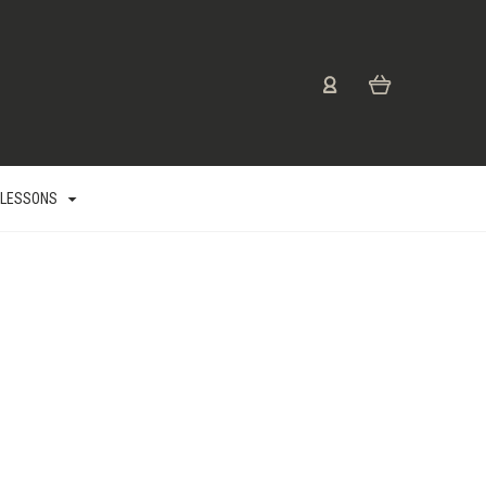
 LESSONS