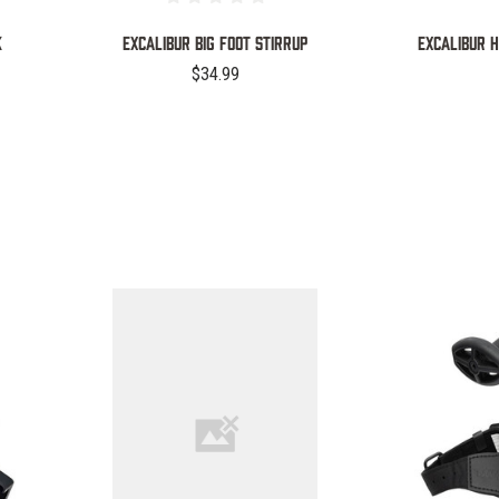
K
EXCALIBUR BIG FOOT STIRRUP
Excalibur 
$34.99
COMPARE