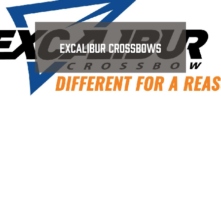
Excalibur Crossbows