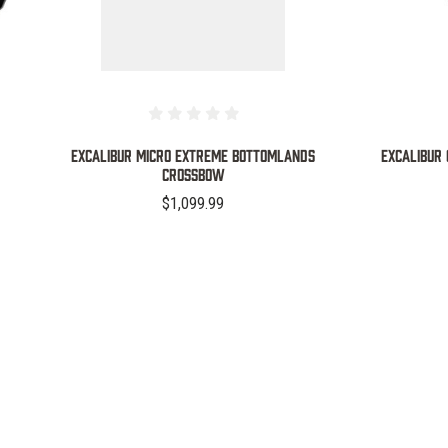
Excalibur Micro Extreme Bottomlands
Excalibur
Crossbow
$1,099.99