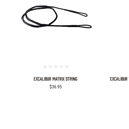
COMPARE
EXCALIBUR MATRIX STRING
EXCALIBUR 
$36.95