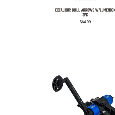
EXCALIBUR QUILL ARROWS W/LUMENOC
3PK
$64.99
COMPARE