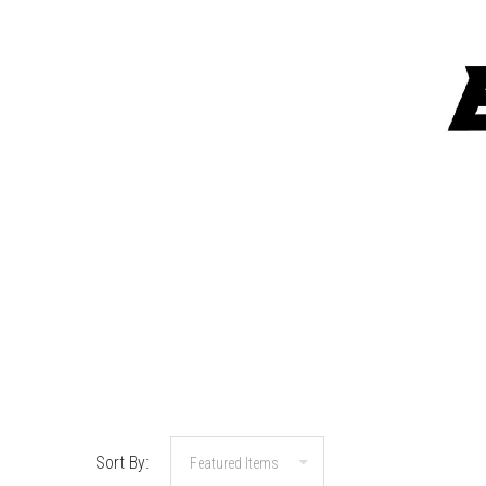
Sort By: