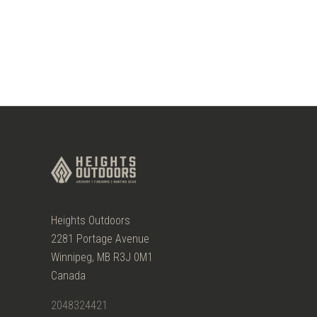
Heights Outdoors
2281 Portage Avenue
Winnipeg, MB R3J 0M1
Canada
2048324421