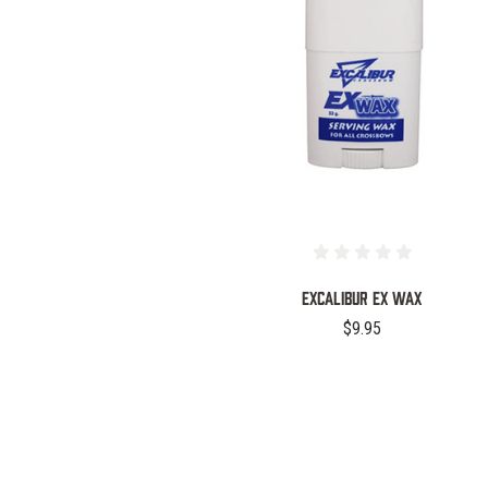
COMPARE
EXCALIBUR EX WAX
$9.95