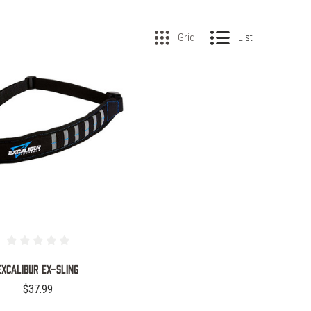
Grid
List
COMPARE
EXCALIBUR EX-SLING
$37.99