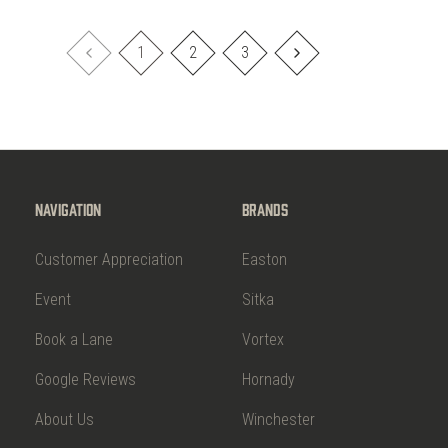
1
2
3
Navigation
Brands
Customer Appreciation
Easton
Event
Sitka
Book a Lane
Vortex
Google Reviews
Hornady
About Us
Winchester