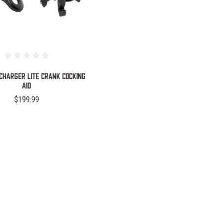
 Charger Lite Crank Cocking
Aid
$199.99