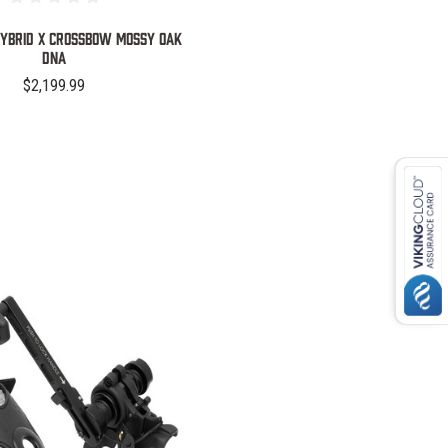
Hybrid X Crossbow Mossy Oak
DNA
$2,199.99
COMPARE