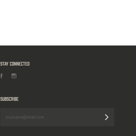
Stay Connected
Facebook
Instagram
Subscribe
yourname@email.com