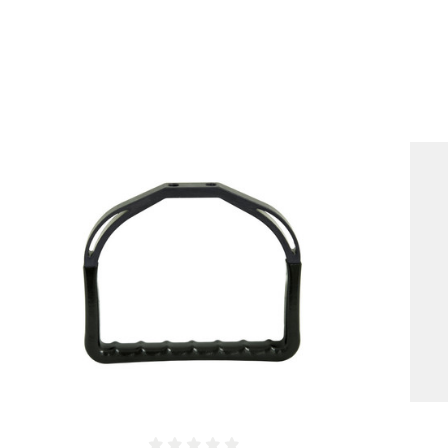
COMPARE