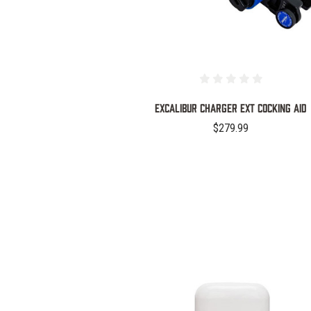
Excalibur Charger EXT Cocking Aid
$279.99