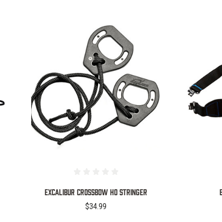
COMPARE
Excalibur Crossbow HO Stringer
$34.99