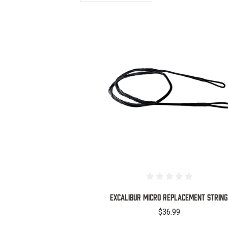
COMPARE
Excalibur Micro Replacement String
$36.99