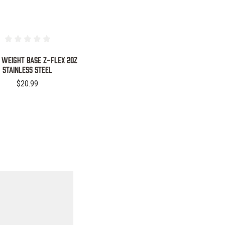
 WEIGHT BASE Z-FLEX 2OZ
STAINLESS STEEL
$20.99