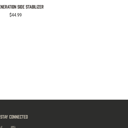
NERATION SIDE STABILIZER
$44.99
Stay Connected