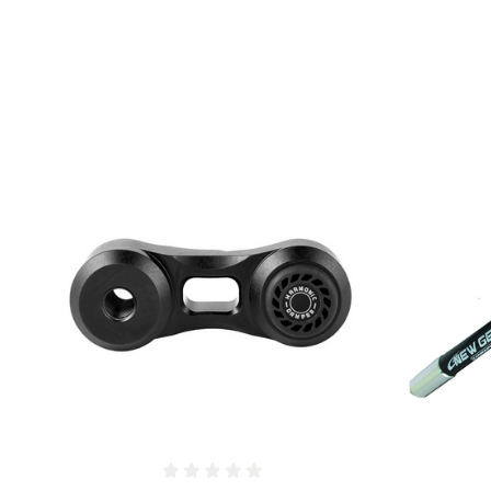
COMPARE