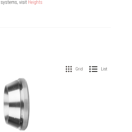
 systems, visit
Heights
Grid
List
COMPARE