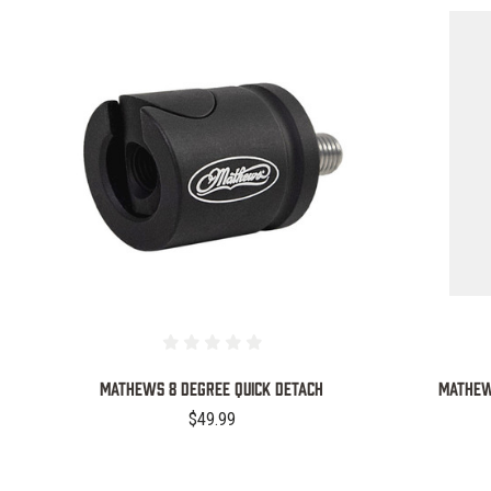
COMPARE
MATHEWS 8 DEGREE QUICK DETACH
Mathews
$49.99