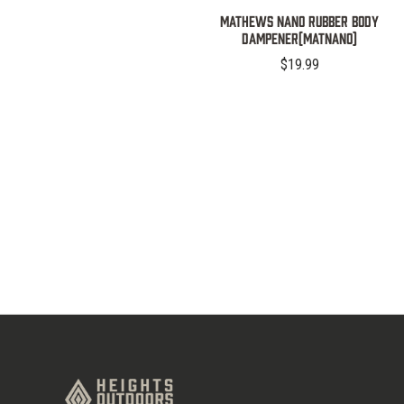
MATHEWS NANO RUBBER BODY
DAMPENER(MATNANO)
$19.99