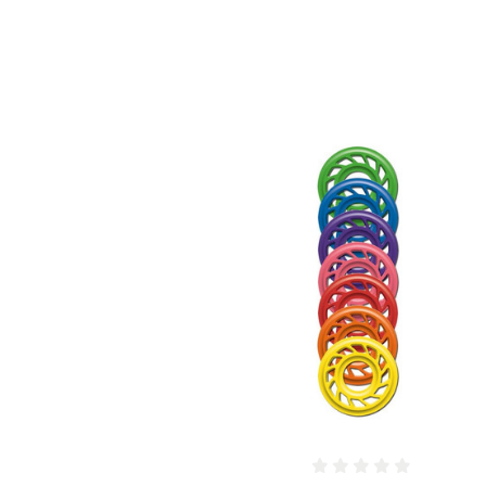
COMPARE