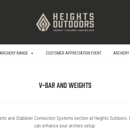
ARCHERY RANGE
CUSTOMER APPRECIATION EVENT
ARCHERY
V-Bar and Weights
nts and Stabilizer Connection Systems section at Heights Outdoors. 
can enhance your archery setup.