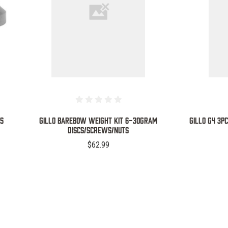
COMPARE
SS
GILLO BAREBOW WEIGHT KIT 6-30GRAM
GILLO G4 3
DISCS/SCREWS/NUTS
$62.99