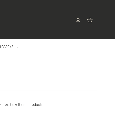
 LESSONS
Here’s how these products