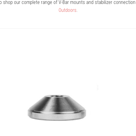
to shop our complete range of V-Bar mounts and stabilizer connection
Outdoors
.
COMPARE