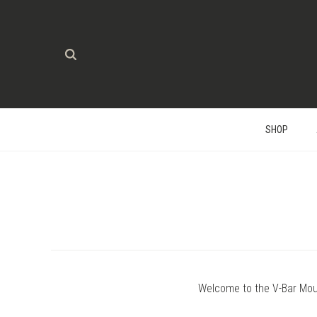
SHOP
Welcome to the V-Bar Mou