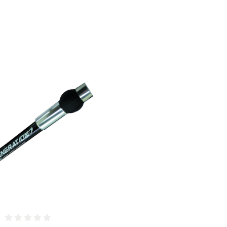
COMPARE