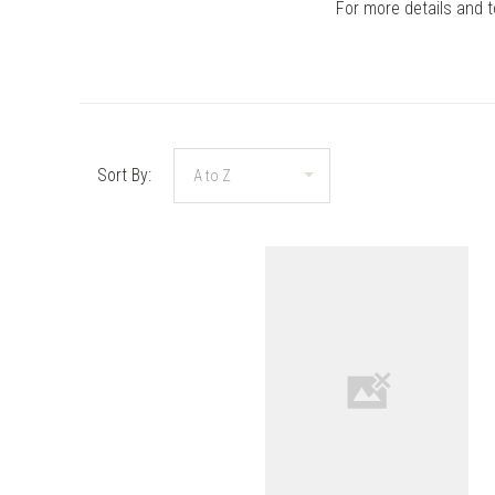
For more details and 
Sort By:
COMPARE