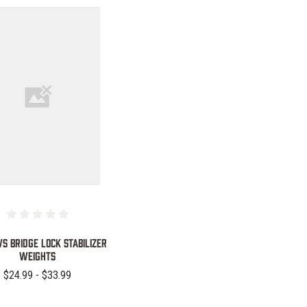
COMPARE
 Bridge Lock Stabilizer
Weights
$24.99 - $33.99