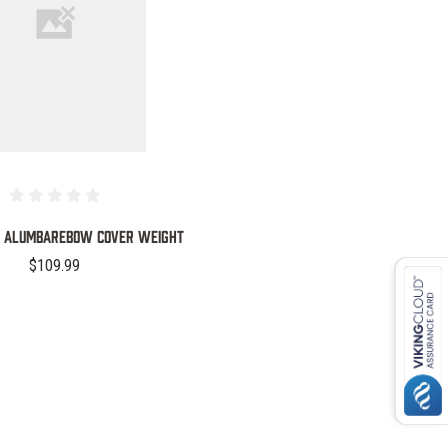
COMPARE
PC ALUMBAREBOW COVER WEIGHT
$109.99