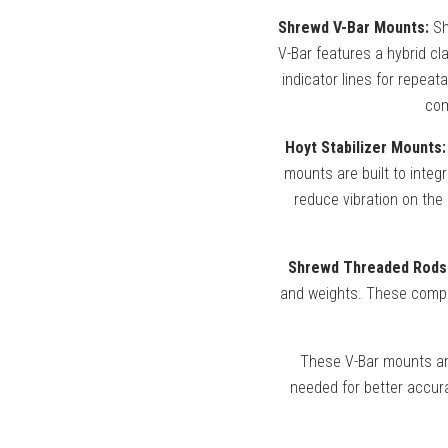
Shrewd V-Bar Mounts:
Sh
V-Bar features a hybrid cla
indicator lines for repeat
com
Hoyt Stabilizer Mounts:
mounts are built to integ
reduce vibration on the
Shrewd Threaded Rods
and weights. These compon
These V-Bar mounts and
needed for better accura