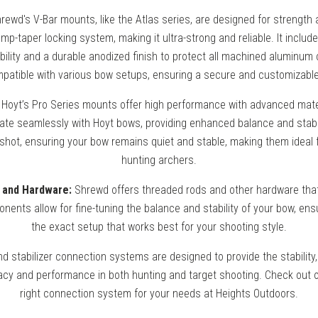
rewd's V-Bar mounts, like the Atlas series, are designed for strength a
mp-taper locking system, making it ultra-strong and reliable. It inclu
ability and a durable anodized finish to protect all machined aluminu
patible with various bow setups, ensuring a secure and customizable 
Hoyt’s Pro Series mounts offer high performance with advanced mate
rate seamlessly with Hoyt bows, providing enhanced balance and stabi
 shot, ensuring your bow remains quiet and stable, making them ideal 
hunting archers.
 and Hardware:
Shrewd offers threaded rods and other hardware that f
ents allow for fine-tuning the balance and stability of your bow, ens
the exact setup that works best for your shooting style.
 stabilizer connection systems are designed to provide the stability,
cy and performance in both hunting and target shooting. Check out o
right connection system for your needs at Heights Outdoors.