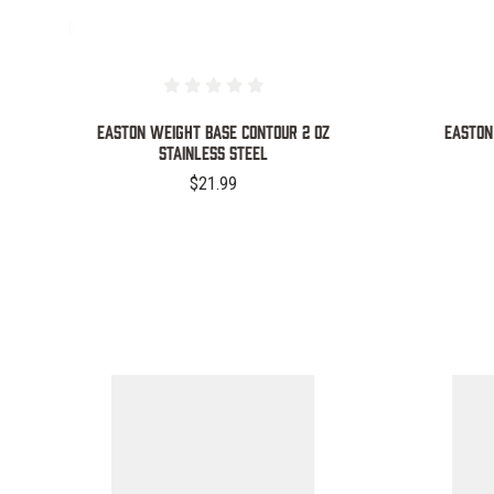
d
EASTON WEIGHT BASE CONTOUR 2 OZ
EASTON
STAINLESS STEEL
$21.99