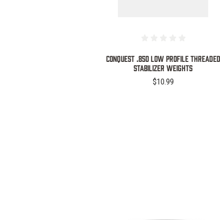
Conquest .850 Low Profile Threade
Stabilizer Weights
$10.99