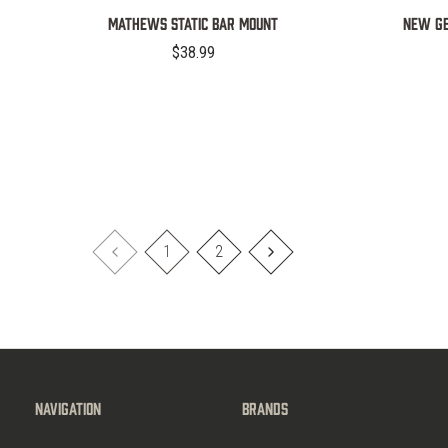
MATHEWS STATIC BAR MOUNT
NEW GE
$38.99
1
2
Navigation
Brands