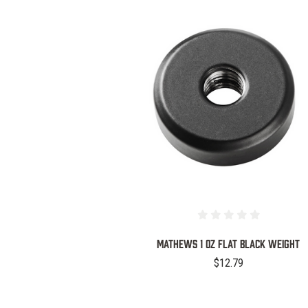
COMPARE
MATHEWS 1 OZ FLAT BLACK WEIGHT
$12.79