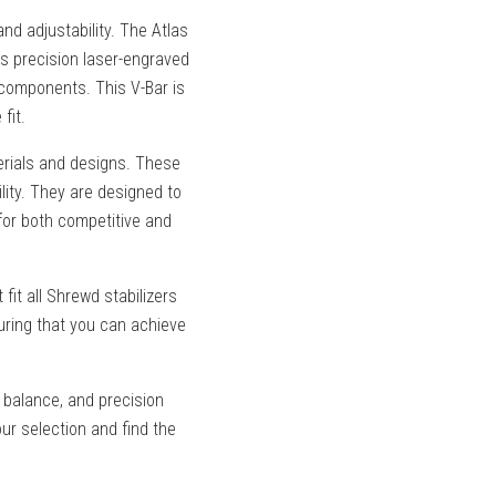
nd adjustability. The Atlas
des precision laser-engraved
m components. This V-Bar is
fit.
rials and designs. These
lity. They are designed to
for both competitive and
it all Shrewd stabilizers
uring that you can achieve
 balance, and precision
ur selection and find the