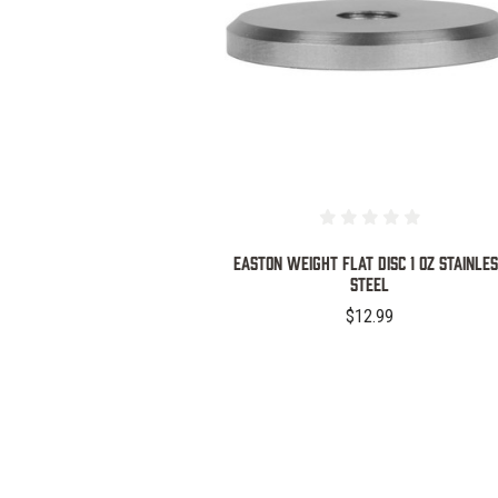
COMPARE
EASTON WEIGHT FLAT DISC 1 OZ STAINLE
STEEL
$12.99