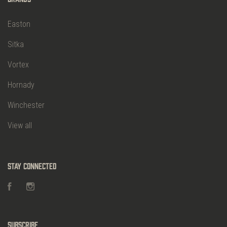
Easton
Sitka
Vortex
Hornady
Winchester
View all
Stay Connected
Facebook
Instagram
Subscribe