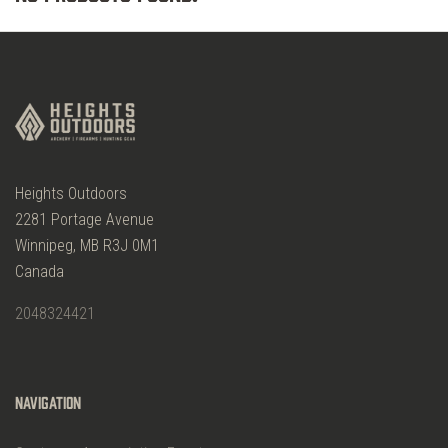
Heights Outdoors
2281 Portage Avenue
Winnipeg, MB R3J 0M1
Canada
2048324421
Navigation