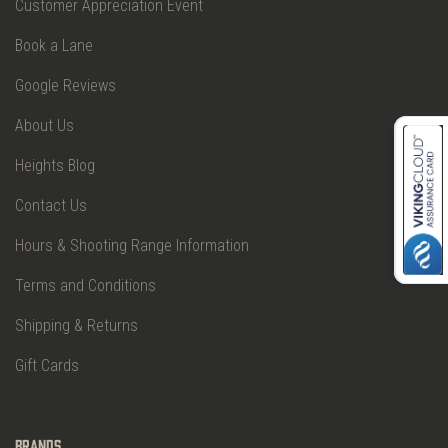
Customer Appreciation Event
Book a Lane
Google Reviews
About Us
Heights Blog
Contact Us
Hours & Shooting Range Information
Terms and Conditions
Shipping & Returns
Gift Cards
Brands