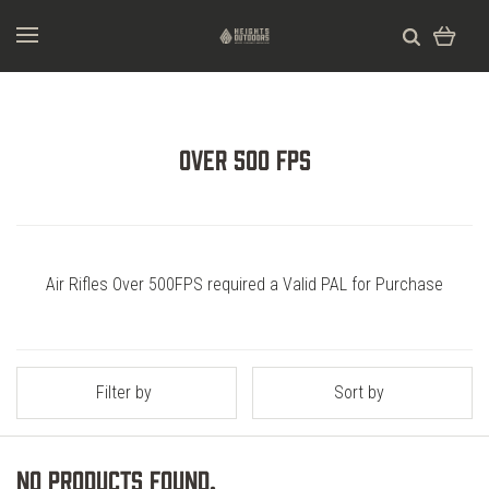
Over 500 FPS
Air Rifles Over 500FPS required a Valid PAL for Purchase
Filter by
Sort by
No products found.