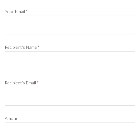
Your Email
*
Recipient's Name
*
Recipient's Email
*
Amount