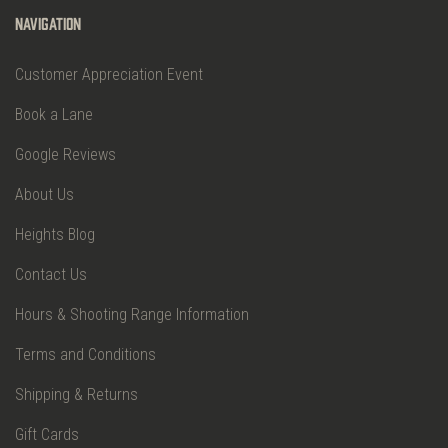
Navigation
Customer Appreciation Event
Book a Lane
Google Reviews
About Us
Heights Blog
Contact Us
Hours & Shooting Range Information
Terms and Conditions
Shipping & Returns
Gift Cards