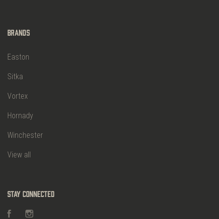
Brands
Easton
Sitka
Vortex
Hornady
Winchester
View all
Stay Connected
Facebook
Instagram