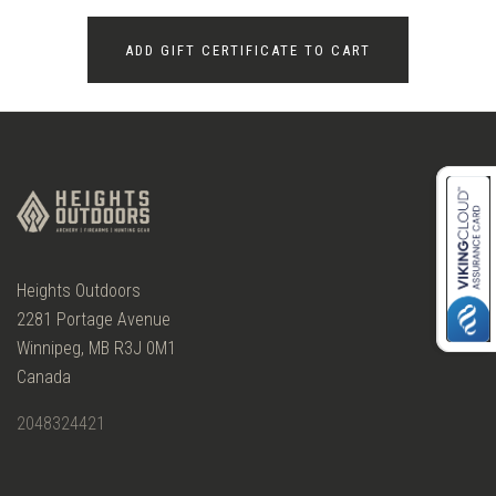
Heights Outdoors
2281 Portage Avenue
Winnipeg, MB R3J 0M1
Canada
2048324421