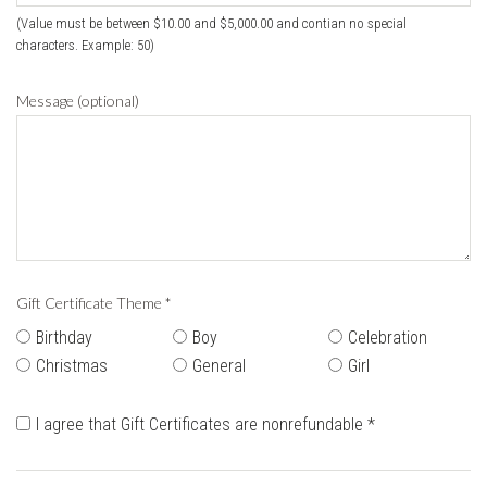
(Value must be between $10.00 and $5,000.00 and contian no special
characters. Example: 50)
Message (optional)
Gift Certificate Theme
*
Birthday
Boy
Celebration
Christmas
General
Girl
I agree that Gift Certificates are nonrefundable
*