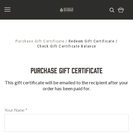
Purchase Gift Certificate
Redeem Gift Certificate
Check Gift Certificate Balance
Purchase Gift Certificate
This gift certificate will be emailed to the recipient after your
order has been paid for.
Your Name
*