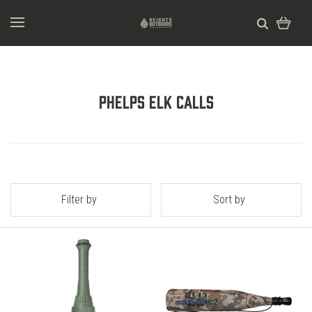
Phelps Elk Calls
Filter by
Sort by