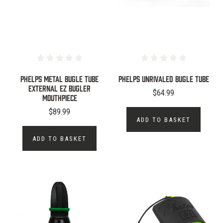
PHELPS METAL BUGLE TUBE
PHELPS UNRIVALED BUGLE TUBE
EXTERNAL EZ BUGLER
$64.99
MOUTHPIECE
$89.99
ADD TO BASKET
ADD TO BASKET