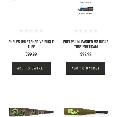
PHELPS UNLEASHED V2 BUGLE
PHELPS UNLEASHED V2 BUGLE
TUBE
TUBE MULTICAM
$99.99
$99.99
ADD TO BASKET
ADD TO BASKET