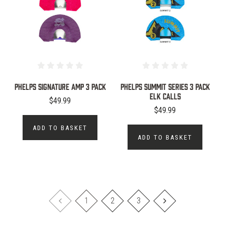
PHELPS SIGNATURE AMP 3 PACK
Phelps Summit Series 3 Pack
Elk Calls
$49.99
$49.99
ADD TO BASKET
ADD TO BASKET
1
2
3