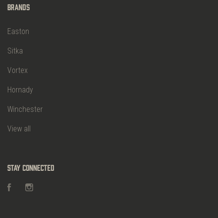
Brands
Easton
Sitka
Vortex
Hornady
Winchester
View all
Stay Connected
Facebook
Instagram