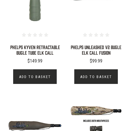
Phelps Kyven Retractable
Phelps Unleashed V2 Bugle
Bugle Tube Elk Call
Elk Call Fusion
$149.99
$99.99
ADD TO BASKET
ADD TO BASKET