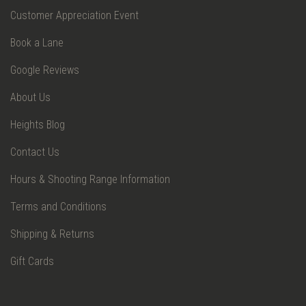
Customer Appreciation Event
Book a Lane
Google Reviews
About Us
Heights Blog
Contact Us
Hours & Shooting Range Information
Terms and Conditions
Shipping & Returns
Gift Cards