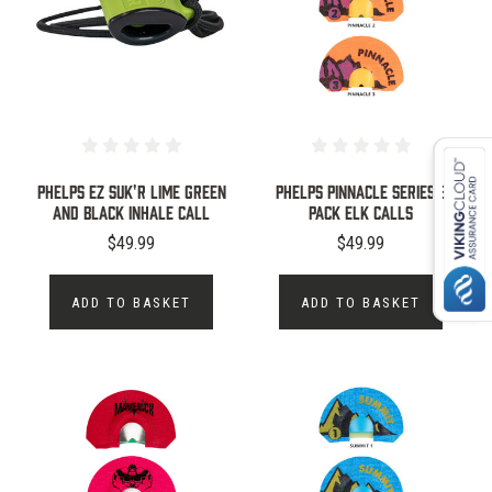
PHELPS EZ SUK'R LIME GREEN
Phelps Pinnacle Series 3
AND BLACK INHALE CALL
Pack Elk Calls
$49.99
$49.99
ADD TO BASKET
ADD TO BASKET