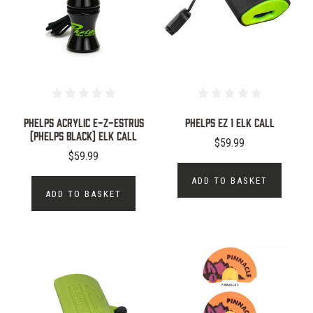
Phelps Acrylic E-Z-Estrus
Phelps EZ 1 Elk Call
(Phelps Black) Elk Call
$59.99
$59.99
ADD TO BASKET
ADD TO BASKET