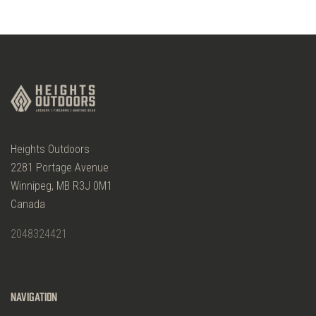
Heights Outdoors
2281 Portage Avenue
Winnipeg, MB R3J 0M1
Canada
2048324421
Navigation