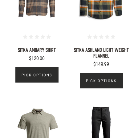
Sitka Ambary Shirt
SITKA ASHLAND LIGHT WEIGHT
FLANNEL
$120.00
$149.99
PICK OPTIONS
PICK OPTIONS