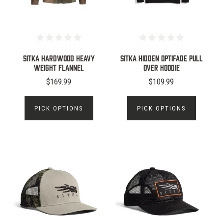
SITKA HARDWOOD HEAVY
Sitka Hidden Optifade Pull
WEIGHT FLANNEL
Over Hoodie
$169.99
$109.99
PICK OPTIONS
PICK OPTIONS