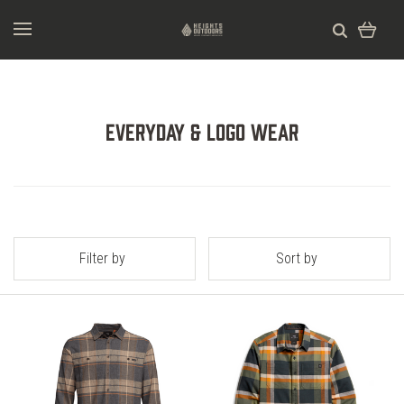
Everyday & Logo Wear
Filter by
Sort by