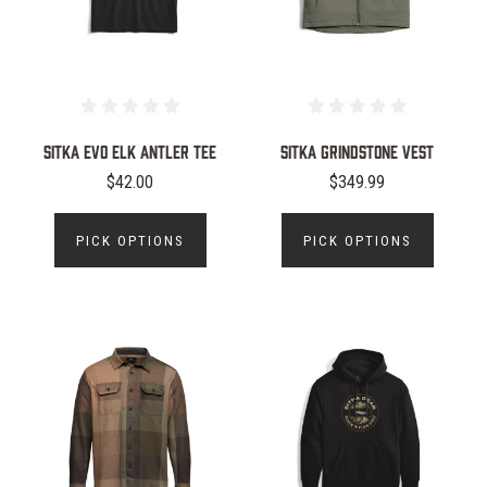
Sitka Evo Elk Antler Tee
Sitka Grindstone Vest
$42.00
$349.99
PICK OPTIONS
PICK OPTIONS