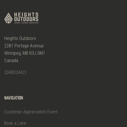
Heights Outdoors
2281 Portage Avenue
Winnipeg, MB R3J 0M1
Canada
2048324421
Navigation
Customer Appreciation Event
Book a Lane