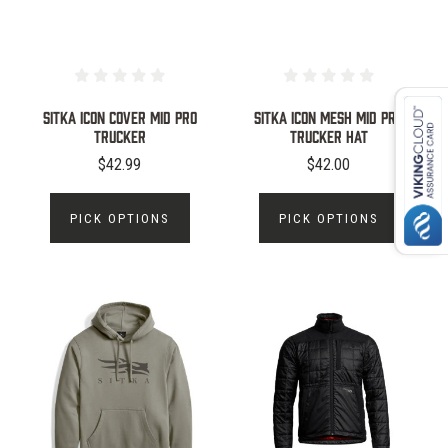
Sitka Icon Cover Mid Pro
Sitka Icon Mesh Mid Pro
Trucker
Trucker Hat
$42.99
$42.00
PICK OPTIONS
PICK OPTIONS