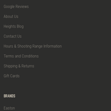
Google Reviews
About Us
Heights Blog
Contact Us
Hours & Shooting Range Information
Terms and Conditions
Shipping & Returns
Gift Cards
Brands
Easton