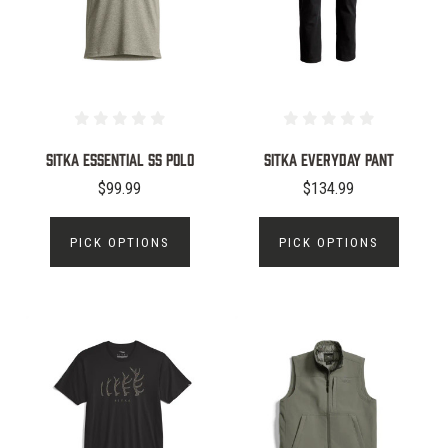
Sitka Essential SS Polo
Sitka Everyday Pant
$99.99
$134.99
PICK OPTIONS
PICK OPTIONS