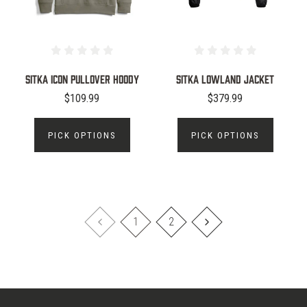
Sitka Icon Pullover Hoody
Sitka Lowland Jacket
$109.99
$379.99
PICK OPTIONS
PICK OPTIONS
1
2