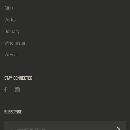
Sitka
Vortex
Hornady
Winchester
View all
Stay Connected
Facebook
Instagram
Subscribe
yourname@email.com