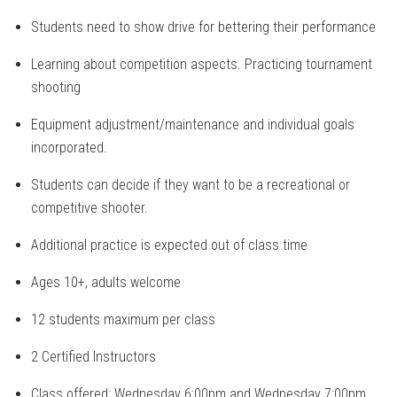
Students need to show drive for bettering their performance
Learning about competition aspects. Practicing tournament
shooting
Equipment adjustment/maintenance and individual goals
incorporated.
Students can decide if they want to be a recreational or
competitive shooter.
Additional practice is expected out of class time
Ages 10+, adults welcome
12 students maximum per class
2 Certified Instructors
Class offered: Wednesday 6:00pm and Wednesday 7:00pm