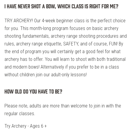
I have never shot a bow, which class is right for me?
TRY ARCHERY! Our 4-week beginner class is the perfect choice
for you. This month-long program focuses on basic archery
shooting fundamentals, archery range shooting procedures and
rules, archery range etiquette, SAFETY, and of course, FUN! By
the end of program you will certainly get a good feel for what
archery has to offer. You will learn to shoot with both traditional
and modern bows! Alternatively if you prefer to be in a class
without children join our adult-only lessons!
How old do you have to be?
Please note, adults are more than welcome to join in with the
regular classes.
Try Archery - Ages 6 +