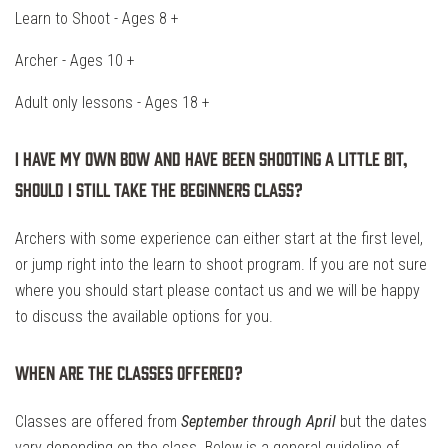
Learn to Shoot - Ages 8 +
Archer - Ages 10 +
Adult only lessons - Ages 18 +
I have my own bow and have been shooting a little bit,
should I still take the beginners class?
Archers with some experience can either start at the first level,
or jump right into the learn to shoot program. If you are not sure
where you should start please contact us and we will be happy
to discuss the available options for you.
When are the classes offered?
Classes are offered from
September through April
but the dates
vary depending on the class. Below is a general guideline of