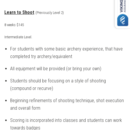
Learn to Shoot
(Previously Level 2)
8 weeks $145
Intermediate Level.
For students with some basic archery experience, that have
completed try archery/
equivalent
All equipment will be provided (or bring your own)
Students should be focusing on a style of shooting
(compound or recurve)
Beginning refinements of shooting technique, shot execution
and overall form
Scoring is incorporated into classes and students can work
towards badges