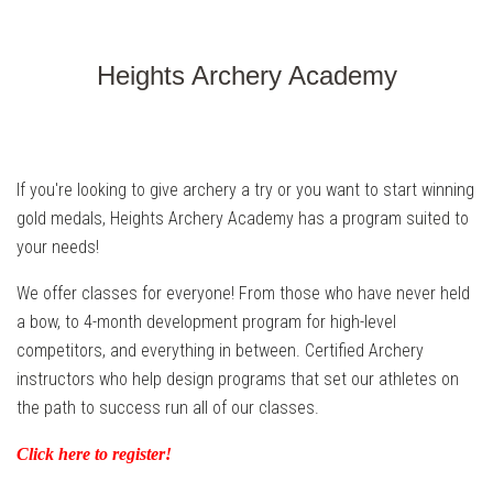
Heights Archery Academy
If you're looking to give archery a try or you want to start winning
gold medals, Heights Archery Academy has a program suited to
your needs!
We offer classes for everyone! From those who have never held
a bow, to 4-month development program for high-level
competitors, and everything in between. Certified Archery
instructors who help design programs that set our athletes on
the path to success run all of our classes.
Click here to register!