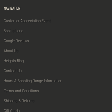
Navigation
Customer Appreciation Event
Book a Lane
Google Reviews
About Us
Heights Blog
Contact Us
Hours & Shooting Range Information
Terms and Conditions
Shipping & Returns
Gift Cards