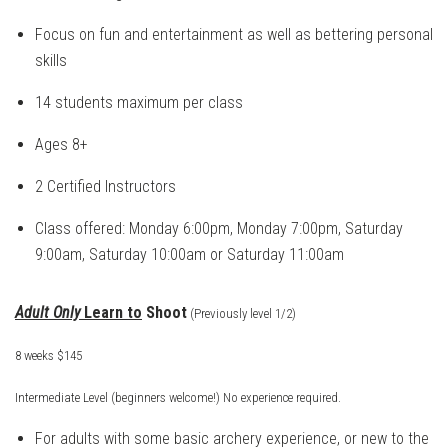
Focus on fun and entertainment as well as bettering personal
skills
14 students maximum per class
Ages 8+
2 Certified Instructors
Class offered: Monday 6:00pm, Monday 7:00pm, Saturday
9:00am, Saturday 10:00am or Saturday 11:00am
Adult Only
Learn to
Shoot
(Previously level 1/2)
8 weeks $145
Intermediate Level (beginners welcome!)
No experience required.
For adults with some basic archery experience, or new to the