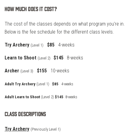
How much does it cost?
The cost of the classes depends on what program you're in.
Below is the fee schedule for the different class levels.
Try Archery
$85
4-weeks
(Level 1)
Learn to Shoot
$145
8-weeks
(Level 2)
Archer
$155
10-weeks
(
Level 3)
Adult Try Archery
(Level 1)
$85
4-weeks
Adult Learn to Shoot
(Level 2)
$145
8-weeks
Class Descriptions
Try Archery
(Previously Level 1)