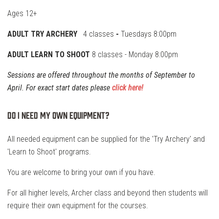
Ages 12+
ADULT TRY ARCHERY
4 classes
-
Tuesdays 8:00pm
ADULT LEARN TO SHOOT
8 classes
- Monday 8:00pm
Sessions are offered throughout the months of September to
April. For exact start dates please
click here!
Do I need my own equipment?
All needed equipment can be supplied for the 'Try Archery' and
'Learn to Shoot' programs.
You are welcome to bring your own if you have.
For all higher levels, Archer class and beyond then students will
require their own equipment for the courses.