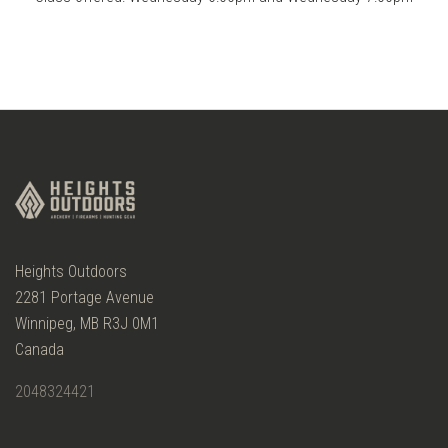
Heights Outdoors
2281 Portage Avenue
Winnipeg, MB R3J 0M1
Canada
2048324421