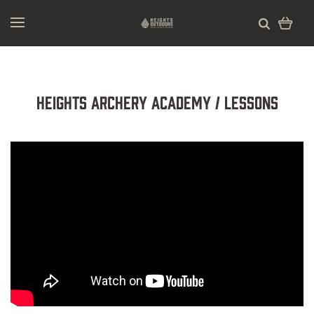
Heights Archery Academy / Lessons