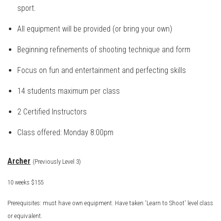
sport.
All equipment will be provided (or bring your own)
Beginning refinements of shooting technique and form
Focus on fun and entertainment and perfecting skills
14 students maximum per class
2 Certified Instructors
Class offered: Monday 8:00pm
Archer
(Previously Level 3)
10 weeks $155
Prerequisites: must have own equipment. Have taken 'Learn to Shoot' level class
or equivalent.