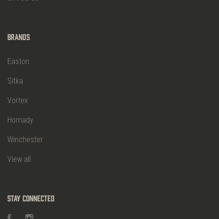
Brands
Easton
Sitka
Vortex
Hornady
Winchester
View all
Stay Connected