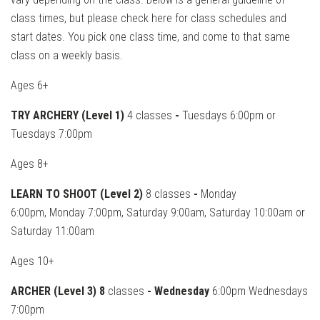
class times, but please check here for class schedules and
start dates. You pick one class time, and come to that same
class on a weekly basis.
Ages 6+
TRY ARCHERY (Level 1)
4 classes
-
Tuesdays 6:00pm or
Tuesdays 7:00pm
Ages 8+
LEARN TO SHOOT (Level 2)
8 classes
-
Monday
6:00pm, Monday 7:00pm, Saturday 9:00am, Saturday 10:00am or
Saturday 11:00am
Ages 10+
ARCHER (Level 3) 8
classes
- Wednesday
6:00pm Wednesdays
7:00pm