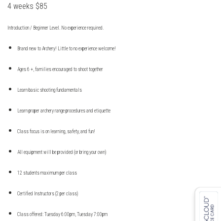
4 weeks $85
Introduction / Beginner Level. No experience required.
Brand new to Archery! Little to no experience welcome!
Ages 6 +, families encouraged to shoot together
Learn basic shooting fundamentals
Learn proper archery range procedures and etiquette
Class focus is on learning, safety, and fun!
All equipment will be provided (or bring your own)
12 students maximum per class
Certified Instructors (2 per class)
Class offered: Tuesday 6:00pm, Tuesday 7:00pm