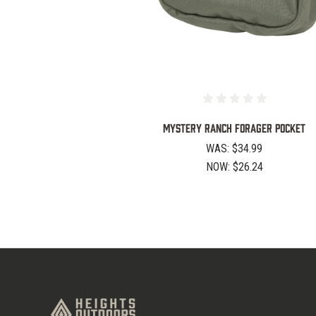
Mystery Ranch Forager Pocket
WAS:
$34.99
NOW:
$26.24