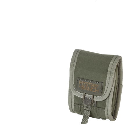
COMPARE