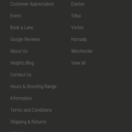
Customer Appreciation
Easton
Event
Sitka
Book a Lane
Vortex
Google Reviews
Hornady
About Us
Winchester
Heights Blog
View all
Contact Us
Hours & Shooting Range
Information
Terms and Conditions
Shipping & Returns