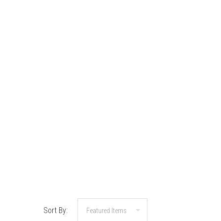
Sort By: