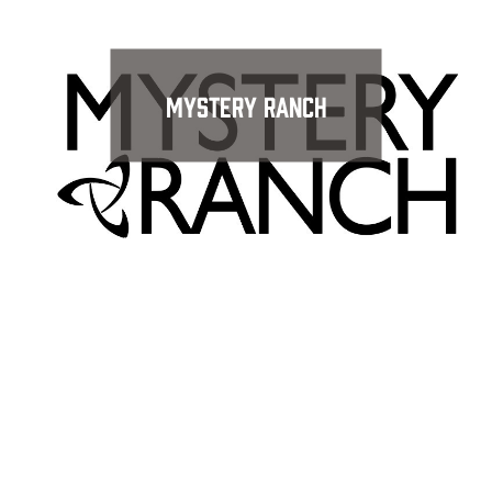
Mystery Ranch