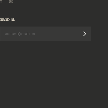
Facebook
Instagram
Subscribe
yourname@email.com