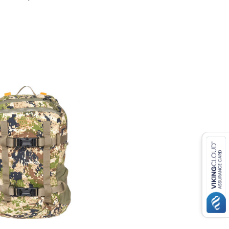
COMPARE