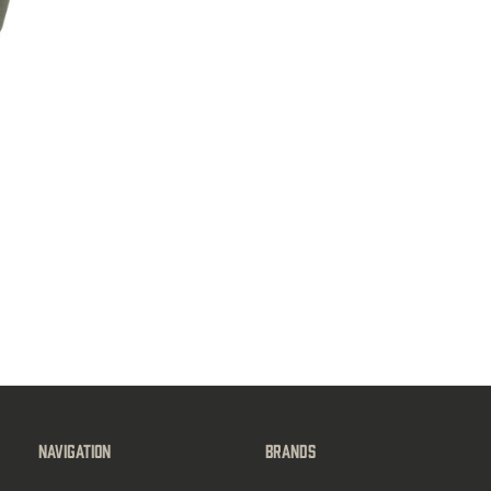
Navigation
Brands