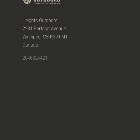
Heights Outdoors
2281 Portage Avenue
Winnipeg, MB R3J 0M1
Canada
2048324421