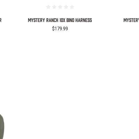
R
Mystery Ranch 10X Bino Harness
Mystery
$179.99