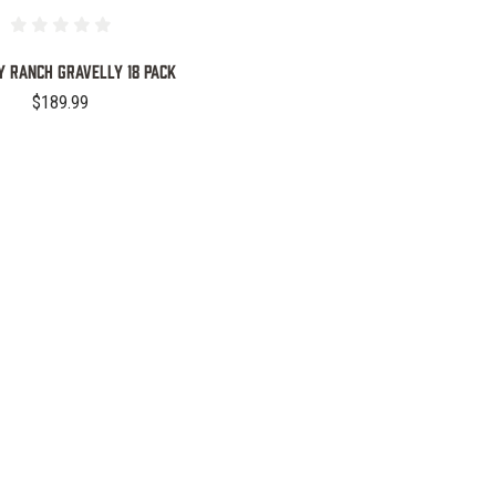
 Ranch Gravelly 18 Pack
$189.99