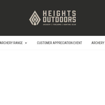
ARCHERY RANGE
CUSTOMER APPRECIATION EVENT
ARCHERY