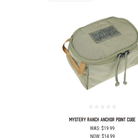
COMPARE
Mystery Ranch Anchor Point Cube
WAS:
$19.99
NOW:
$14.99