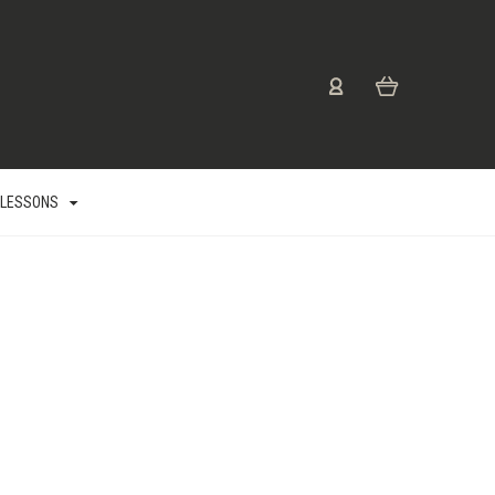
 LESSONS