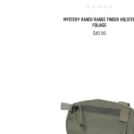
MYSTERY RANCH RANGE FINDER HOLSTE
FOLIAGE
$42.00
COMPARE