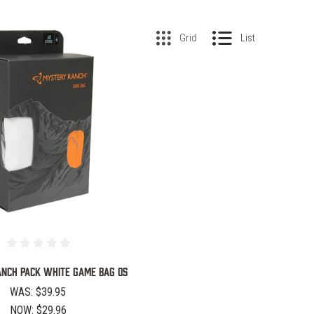
Grid
List
COMPARE
NCH PACK WHITE GAME BAG OS
WAS:
$39.95
NOW:
$29.96