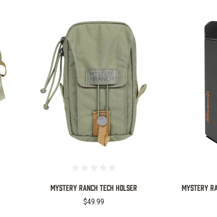
COMPARE
Mystery Ranch Tech Holser
MYSTERY RA
$49.99