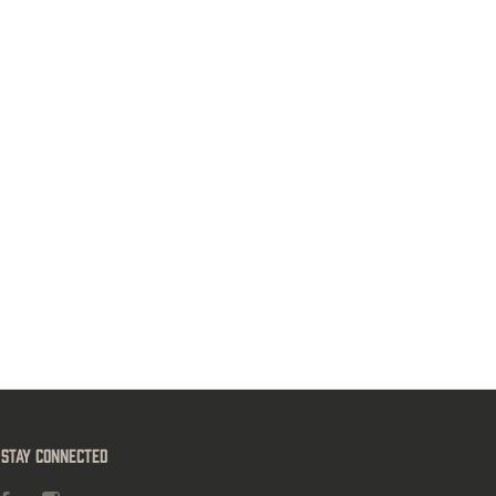
Stay Connected