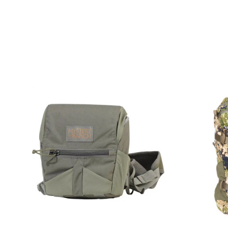
COMPARE