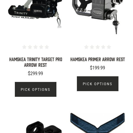
Hamskea Trinity Target Pro
Hamskea Primer Arrow Rest
Arrow Rest
$199.99
$299.99
PICK OPTIONS
PICK OPTIONS