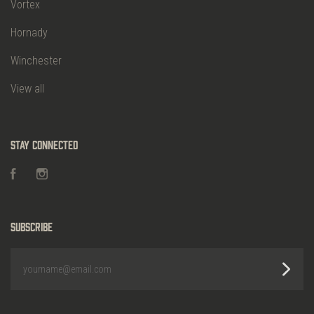
Vortex
Hornady
Winchester
View all
Stay Connected
Facebook
Instagram
Subscribe
yourname@email.com