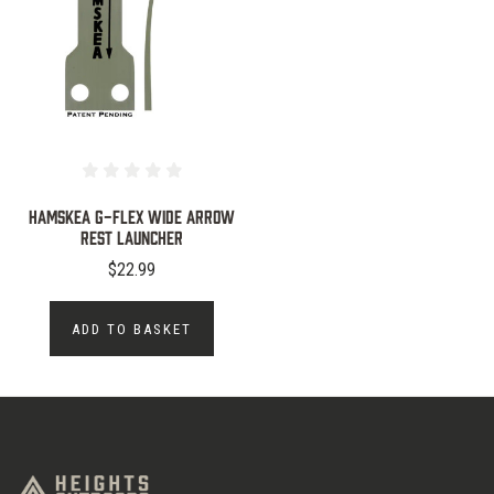
Hamskea G-Flex Wide Arrow
Rest Launcher
$22.99
ADD TO BASKET