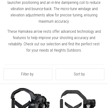
launcher positioning and an in-line dampening coil to reduce
vibration and bounce-back. The micro-tune windage and
elevation adjustments allow for precise tuning, ensuring
maximum accuracy.
These Hamskea arrow rests offer advanced technology and
features to help improve your shooting accuracy and
reliability. Check out our selection and find the perfect rest
for your needs at Heights Outdoors.
Filter by
Sort by