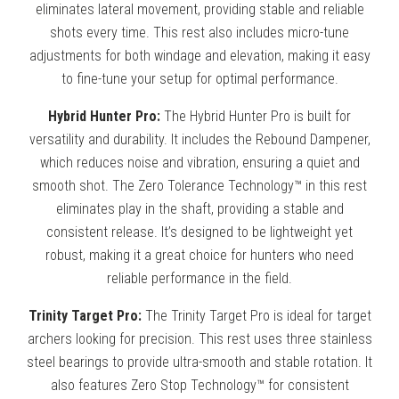
eliminates lateral movement, providing stable and reliable
shots every time. This rest also includes micro-tune
adjustments for both windage and elevation, making it easy
to fine-tune your setup for optimal performance.
Hybrid Hunter Pro:
The Hybrid Hunter Pro is built for
versatility and durability. It includes the Rebound Dampener,
which reduces noise and vibration, ensuring a quiet and
smooth shot. The Zero Tolerance Technology™ in this rest
eliminates play in the shaft, providing a stable and
consistent release. It’s designed to be lightweight yet
robust, making it a great choice for hunters who need
reliable performance in the field.
Trinity Target Pro:
The Trinity Target Pro is ideal for target
archers looking for precision. This rest uses three stainless
steel bearings to provide ultra-smooth and stable rotation. It
also features Zero Stop Technology™ for consistent