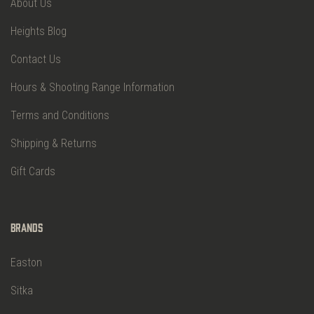
About Us
Heights Blog
Contact Us
Hours & Shooting Range Information
Terms and Conditions
Shipping & Returns
Gift Cards
Brands
Easton
Sitka