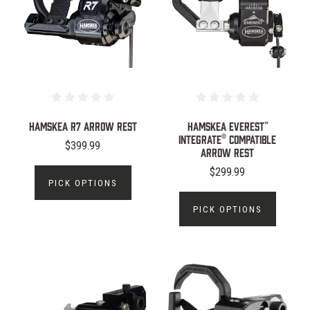
Hamskea R7 Arrow Rest
Hamskea Everest™
Integrate® Compatible
$399.99
Arrow Rest
$299.99
PICK OPTIONS
PICK OPTIONS