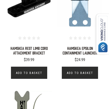
HAMSKEA REST LIMB CORD
Hamskea Epsilon
ATTACHMENT BRACKET
Containment Launcher
$39.99
$24.99
ADD TO BASKET
ADD TO BASKET