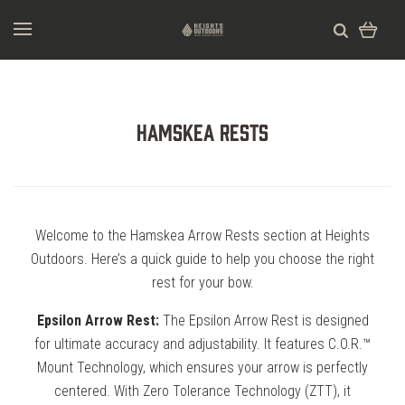
Hamskea Rests
Welcome to the Hamskea Arrow Rests section at Heights
Outdoors. Here’s a quick guide to help you choose the right
rest for your bow.
Epsilon Arrow Rest:
The Epsilon Arrow Rest is designed
for ultimate accuracy and adjustability. It features C.O.R.™
Mount Technology, which ensures your arrow is perfectly
centered. With Zero Tolerance Technology (ZTT), it