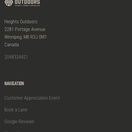
Heights Outdoors
2281 Portage Avenue
Winnipeg, MB R3J 0M1
Canada
2048324421
Navigation
Customer Appreciation Event
Book a Lane
Google Reviews