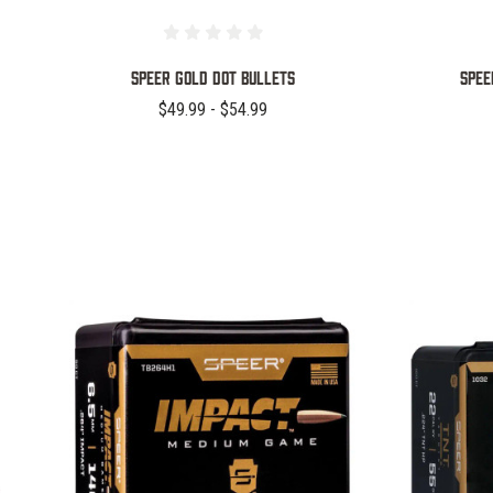
Speer Gold Dot Bullets
Spee
$49.99 - $54.99
COMPARE