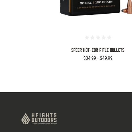
Speer Hot-Cor Rifle Bullets
$34.99 - $49.99