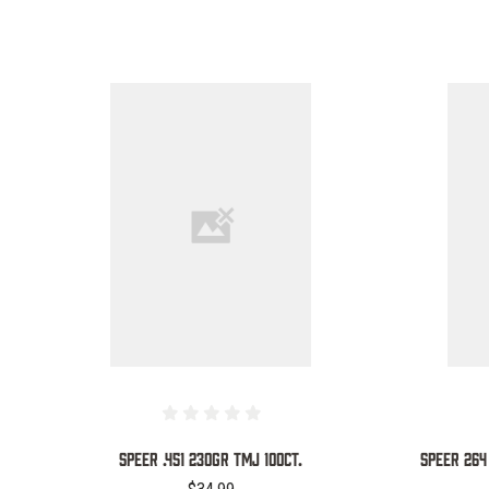
COMPARE
SPEER .451 230GR TMJ 100CT.
SPEER 264