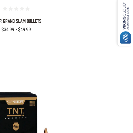
r Grand Slam Bullets
$34.99 - $49.99
COMPARE