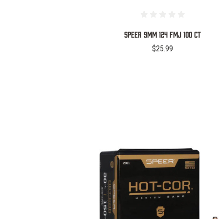
SPEER 9MM 124 FMJ 100 CT
$25.99
COMPARE