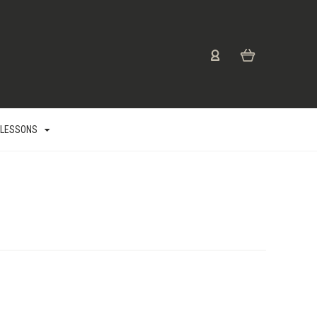
 LESSONS