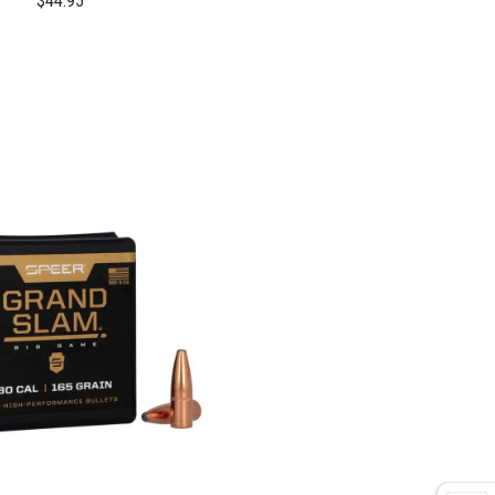
$44.95
COMPARE