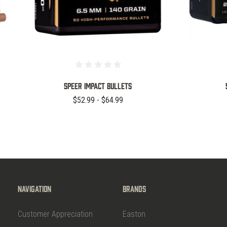
Speer Impact Bullets
$52.99 - $64.99
Navigation
Brands
Customer Appreciation
Easton