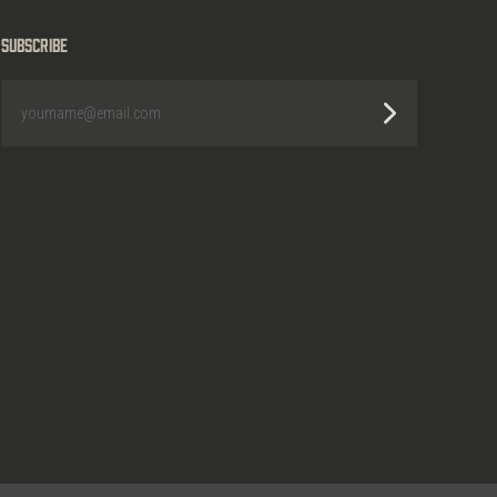
Subscribe
yourname@email.com