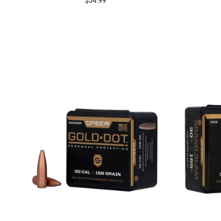
$34.99
COMPARE