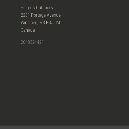
Heights Outdoors
2281 Portage Avenue
Winnipeg, MB R3J 0M1
Canada
2048324421