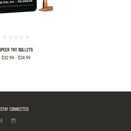
Speer TNT Bullets
$32.99 - $34.99
Stay Connected
Facebook
Instagram