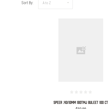
Sort By:
COMPARE
SPEER .40/10MM 180TMJ BULEET 100 CT