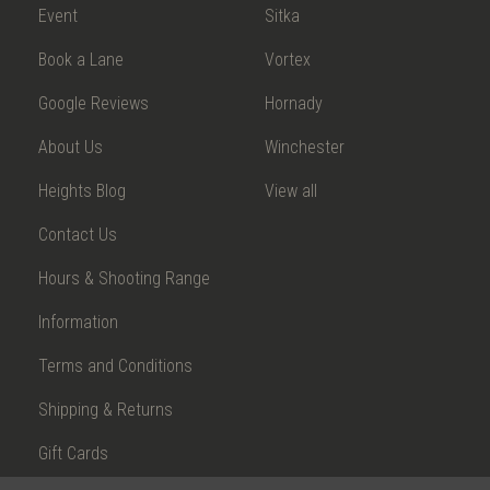
Event
Sitka
Book a Lane
Vortex
Google Reviews
Hornady
About Us
Winchester
Heights Blog
View all
Contact Us
Hours & Shooting Range
Information
Terms and Conditions
Shipping & Returns
Gift Cards