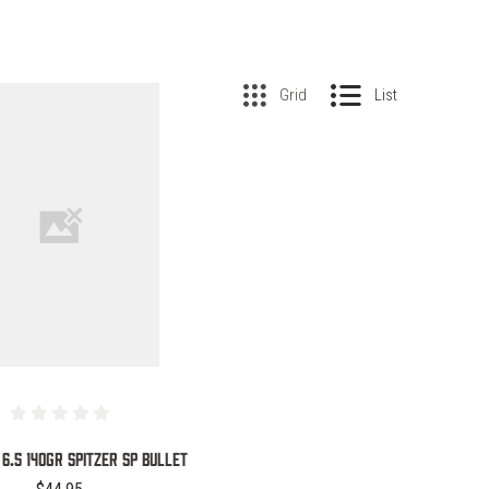
Grid
List
COMPARE
 6.5 140GR SPITZER SP BULLET