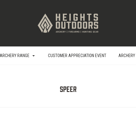
ARCHERY RANGE
CUSTOMER APPRECIATION EVENT
ARCHERY
Speer