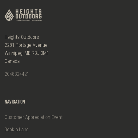
Heights Outdoors
2281 Portage Avenue
Winnipeg, MB R3J 0M1
Canada
2048324421
Navigation
Customer Appreciation Event
Book a Lane