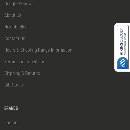
Google Reviews
About Us
Heights Blog
Contact Us
Hours & Shooting Range Information
Terms and Conditions
Shipping & Returns
Gift Cards
Brands
Easton