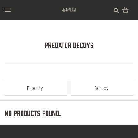
Predator Decoys
Filter by
Sort by
No products found.