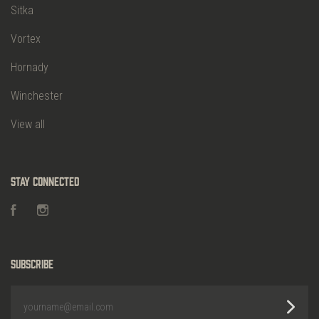
Sitka
Vortex
Hornady
Winchester
View all
Stay Connected
Facebook
Instagram
Subscribe
yourname@email.com