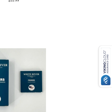
$33.99
COMPARE