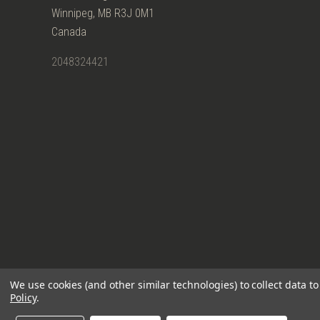
Winnipeg, MB R3J 0M1
Canada
2048324421
We use cookies (and other similar technologies) to collect data 
Policy
.