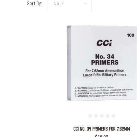
Sort By:
COMPARE
CCI No. 34 Primers for 7.62MM