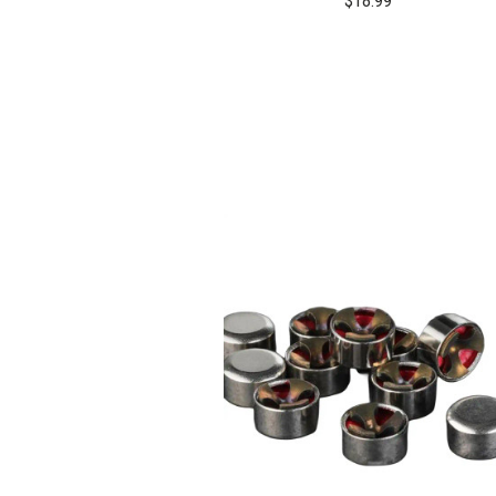
$18.99
COMPARE