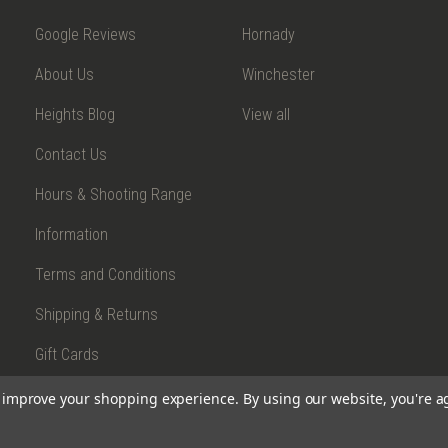
Google Reviews
Hornady
About Us
Winchester
Heights Blog
View all
Contact Us
Hours & Shooting Range
Information
Terms and Conditions
Shipping & Returns
Gift Cards
to improve your shopping experience.
By using our website, you're a