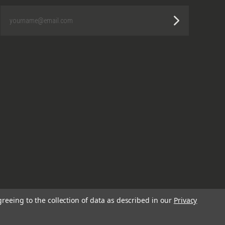
yourname@email.com
greeing to the collection of data as described in our
Privacy