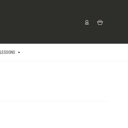
 LESSONS