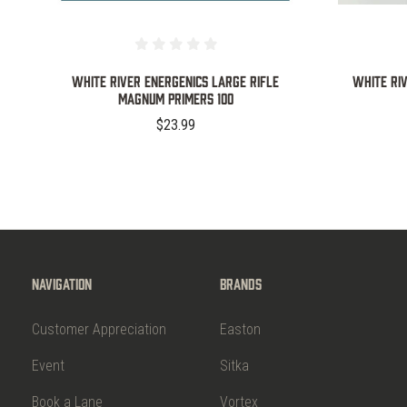
WHITE RIVER ENERGENICS LARGE RIFLE
White Ri
MAGNUM PRIMERS 100
$23.99
Navigation
Brands
Customer Appreciation
Easton
Event
Sitka
Book a Lane
Vortex