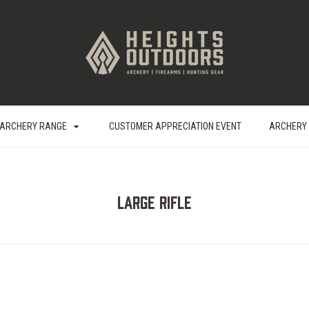
ARCHERY RANGE
CUSTOMER APPRECIATION EVENT
ARCHERY
Large Rifle