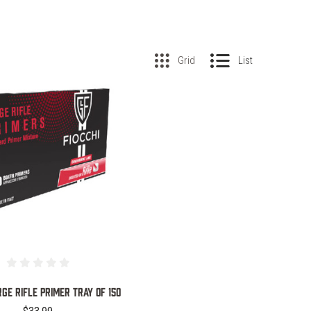
Grid
List
COMPARE
RGE RIFLE PRIMER TRAY OF 150