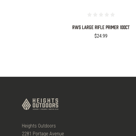
RWS Large Rifle Primer 100ct
$24.99
Heights Outdoors
2281 Portage Avenue