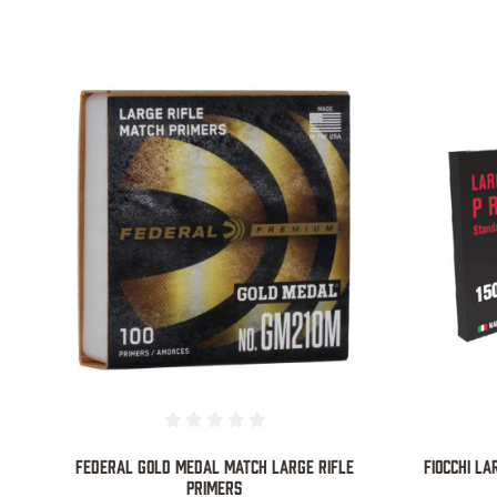
COMPARE
Federal Gold Medal Match Large Rifle
FIOCCHI LA
Primers