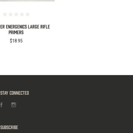
ver Energenics Large Rifle
Primers
$18.95
Stay Connected
Facebook
Instagram
Subscribe