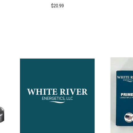
$20.99
COMPARE