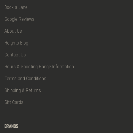
Book a Lane
Google Reviews
About Us
Heights Blog
Contact Us
Hours & Shooting Range Information
Terms and Conditions
Shipping & Returns
Gift Cards
Brands