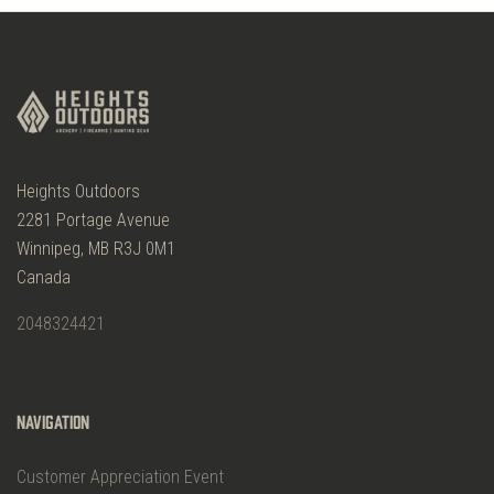
Heights Outdoors
2281 Portage Avenue
Winnipeg, MB R3J 0M1
Canada
2048324421
Navigation
Customer Appreciation Event