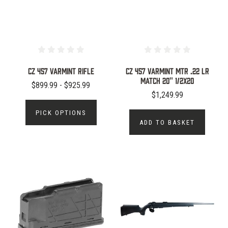
CZ 457 Varmint Rifle
CZ 457 Varmint MTR .22 LR
Match 20" 1/2x20
$899.99 - $925.99
$1,249.99
PICK OPTIONS
ADD TO BASKET