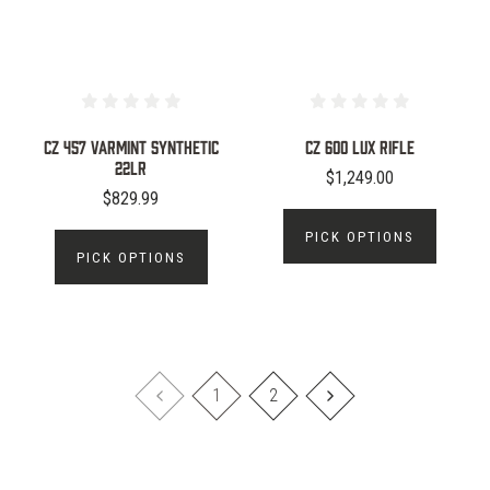
CZ 457 Varmint Synthetic
CZ 600 LUX RIFLE
22LR
$1,249.00
$829.99
PICK OPTIONS
PICK OPTIONS
1
2