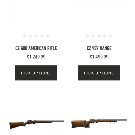
CZ 600 American Rifle
CZ 457 Range
$1,249.99
$1,499.99
PICK OPTIONS
PICK OPTIONS