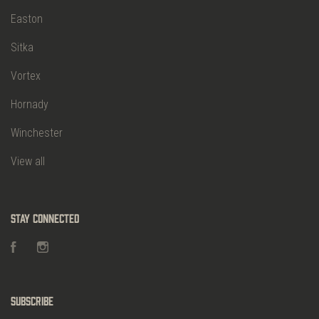
Easton
Sitka
Vortex
Hornady
Winchester
View all
Stay Connected
Facebook
Instagram
Subscribe