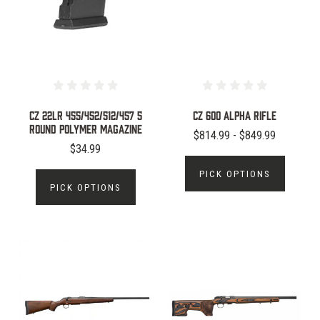
CZ 22LR 455/452/512/457 5
CZ 600 ALPHA RIFLE
Round Polymer Magazine
$814.99 - $849.99
$34.99
PICK OPTIONS
PICK OPTIONS