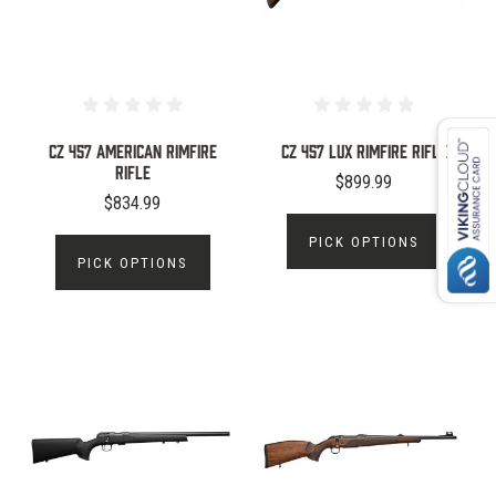
CZ 457 American Rimfire
CZ 457 Lux Rimfire Rifle
Rifle
$899.99
$834.99
PICK OPTIONS
PICK OPTIONS