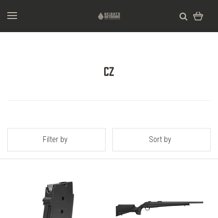
CZ
Filter by
Sort by