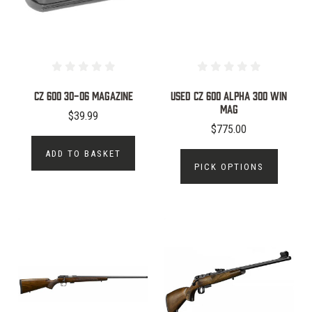
CZ 600 30-06 Magazine
Used CZ 600 Alpha 300 Win
MAG
$39.99
$775.00
ADD TO BASKET
PICK OPTIONS