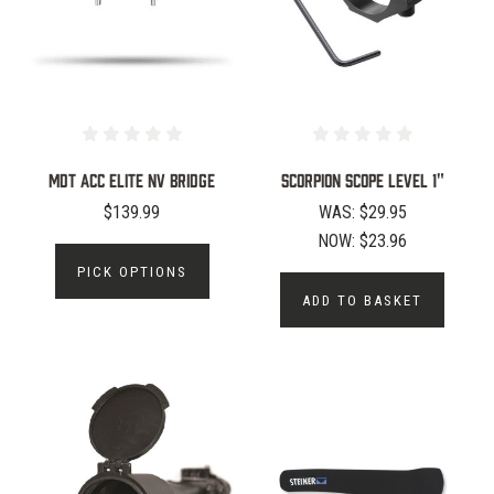
MDT ACC Elite NV Bridge
SCORPION SCOPE LEVEL 1"
$139.99
WAS:
$29.95
NOW:
$23.96
PICK OPTIONS
ADD TO BASKET