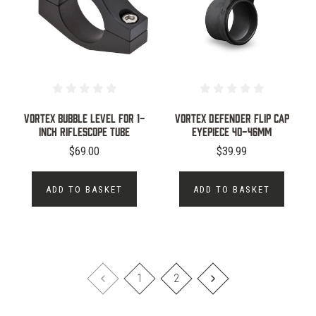
VORTEX BUBBLE LEVEL FOR 1-
VORTEX DEFENDER FLIP CAP
INCH RIFLESCOPE TUBE
EYEPIECE 40-46MM
$69.00
$39.99
ADD TO BASKET
ADD TO BASKET
1
2