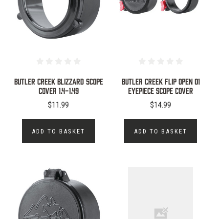
BUTLER CREEK BLIZZARD SCOPE
Butler Creek Flip Open 01
COVER 1.4-1.49
Eyepiece Scope Cover
$11.99
$14.99
ADD TO BASKET
ADD TO BASKET