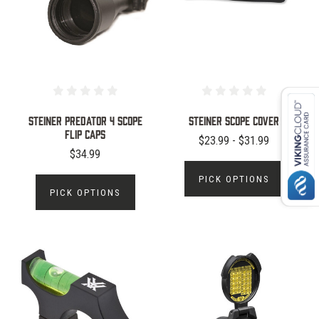
Steiner Predator 4 Scope
Steiner Scope Cover
Flip Caps
$23.99 - $31.99
$34.99
PICK OPTIONS
PICK OPTIONS