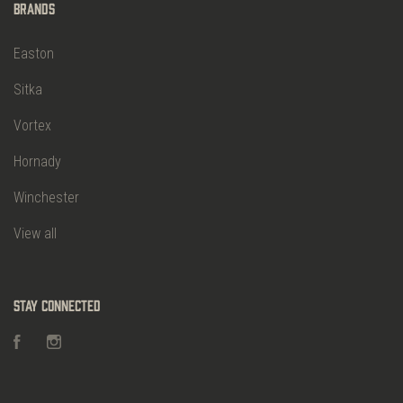
Brands
Easton
Sitka
Vortex
Hornady
Winchester
View all
Stay Connected
Facebook
Instagram