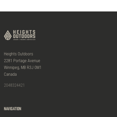
Heights Outdoors
2281 Portage Avenue
Winnipeg, MB R3J 0M1
Canada
2048324421
Navigation