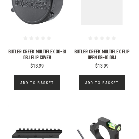
BUTLER CREEK MULTIFLEX 30-31
BUTLER CREEK MULTIFLEX FLIP
OBJ FLIP COVER
OPEN 09-10 OBJ
$13.99
$13.99
ADD TO BASKET
ADD TO BASKET