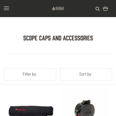
Scope Caps and Accessories
Filter by
Sort by