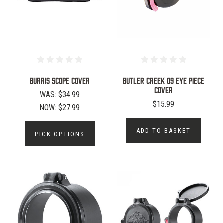
Burris Scope Cover
BUTLER CREEK 09 EYE PIECE
COVER
WAS:
$34.99
$15.99
NOW:
$27.99
ADD TO BASKET
PICK OPTIONS