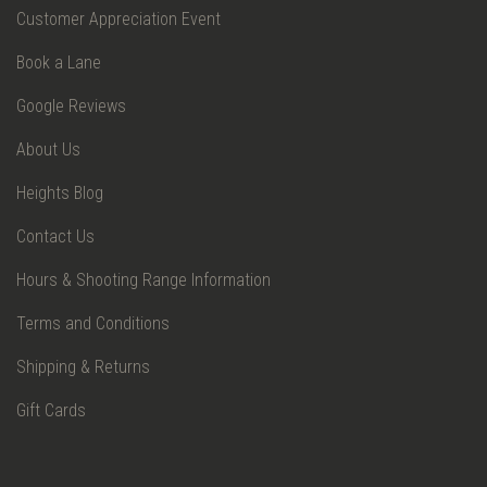
Customer Appreciation Event
Book a Lane
Google Reviews
About Us
Heights Blog
Contact Us
Hours & Shooting Range Information
Terms and Conditions
Shipping & Returns
Gift Cards