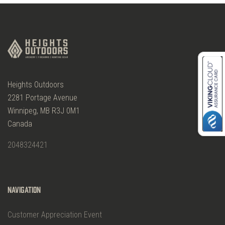
Heights Outdoors
2281 Portage Avenue
Winnipeg, MB R3J 0M1
Canada
2048324421
Navigation
Customer Appreciation Event