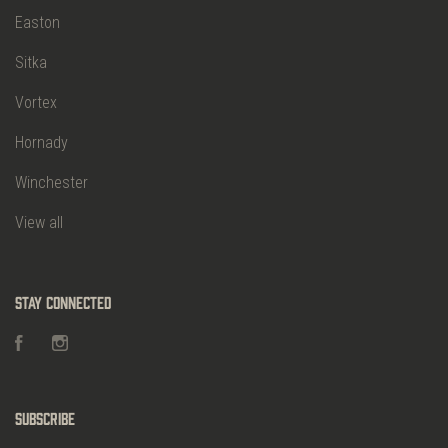
Easton
Sitka
Vortex
Hornady
Winchester
View all
Stay Connected
Facebook
Instagram
Subscribe