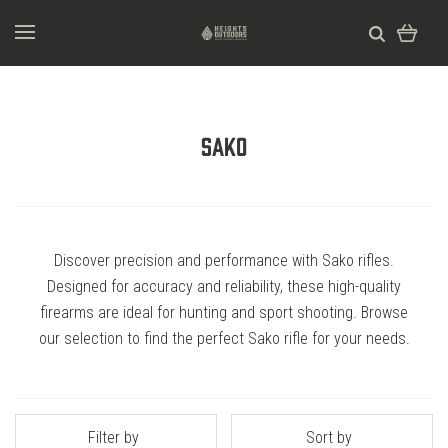
Sako
Discover precision and performance with Sako rifles.
Designed for accuracy and reliability, these high-quality
firearms are ideal for hunting and sport shooting. Browse
our selection to find the perfect Sako rifle for your needs.
Filter by
Sort by