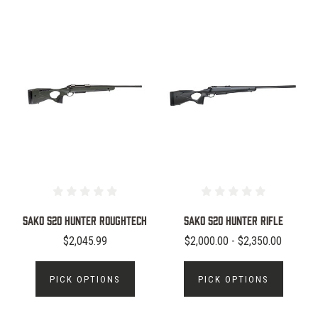
SAKO S20 Hunter Roughtech
Sako S20 Hunter Rifle
$2,045.99
$2,000.00 - $2,350.00
PICK OPTIONS
PICK OPTIONS