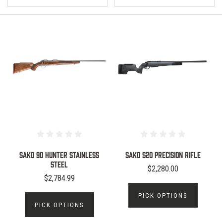
Sako 90 Hunter Stainless
Sako S20 Precision Rifle
steel
$2,280.00
$2,784.99
PICK OPTIONS
PICK OPTIONS