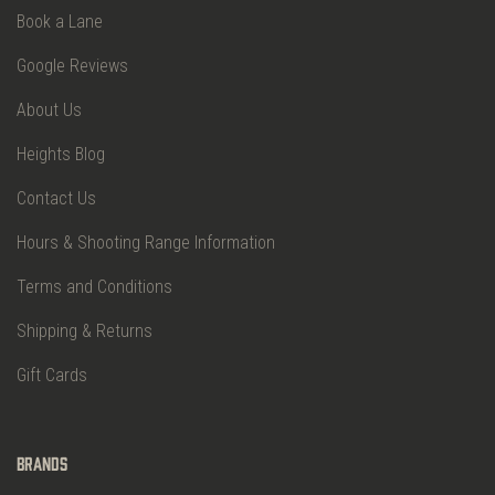
Book a Lane
Google Reviews
About Us
Heights Blog
Contact Us
Hours & Shooting Range Information
Terms and Conditions
Shipping & Returns
Gift Cards
Brands