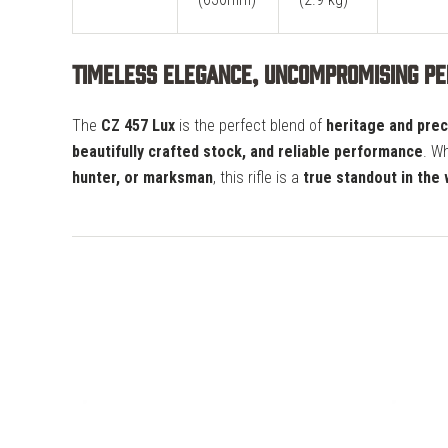
Timeless Elegance, Uncompromising P
The
CZ 457 Lux
is the perfect blend of
heritage and prec
beautifully crafted stock, and reliable performance
. W
hunter, or marksman
, this rifle is a
true standout in the 