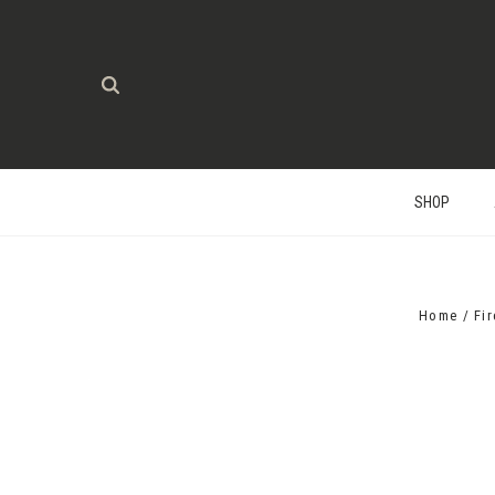
SHOP
Home
Fi