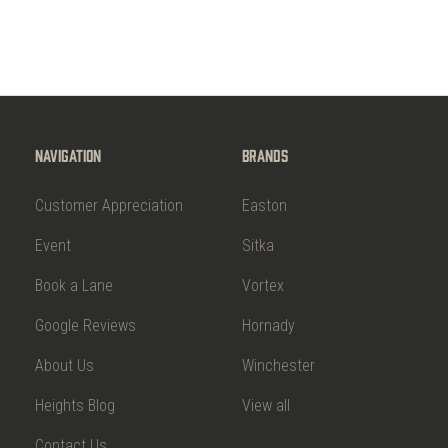
Navigation
Brands
Customer Appreciation
Easton
Event
Sitka
Book a Lane
Vortex
Google Reviews
Hornady
About Us
Winchester
Heights Blog
View all
Contact Us