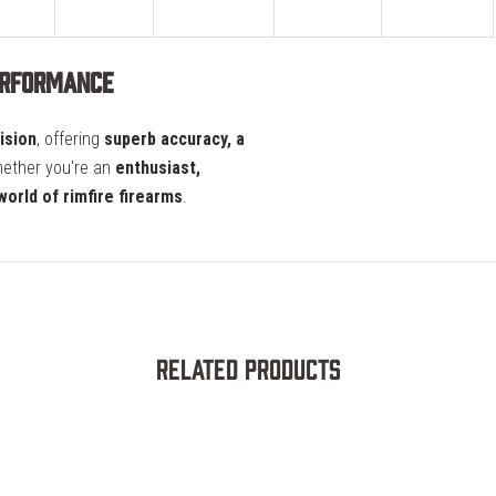
erformance
ision
, offering
superb accuracy, a
hether you're an
enthusiast,
world of rimfire firearms
.
Related Products