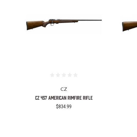
CZ
CZ 457 American Rimfire Rifle
$834.99