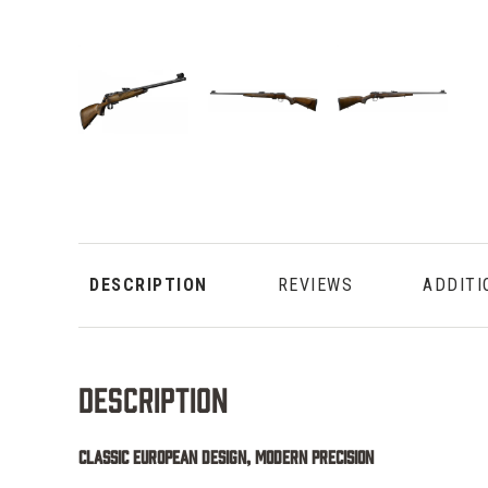
DESCRIPTION
REVIEWS
ADDITI
Description
Classic European Design, Modern Precision