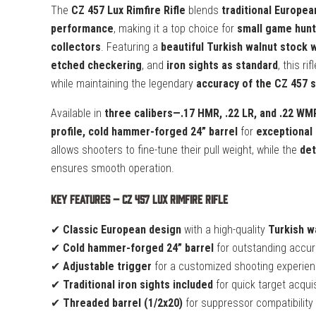
The
CZ 457 Lux Rimfire Rifle
blends
traditional Europea
performance
, making it a top choice for
small game hunt
collectors
. Featuring a
beautiful Turkish walnut stock 
etched checkering
, and
iron sights as standard
, this ri
while maintaining the legendary
accuracy of the CZ 457 
Available in
three calibers—.17 HMR, .22 LR, and .22 WM
profile, cold hammer-forged 24” barrel
for
exceptional 
allows shooters to fine-tune their pull weight, while the
det
ensures smooth operation.
Key Features – CZ 457 Lux Rimfire Rifle
✔
Classic European design
with a high-quality
Turkish w
✔
Cold hammer-forged 24” barrel
for outstanding accura
✔
Adjustable trigger
for a customized shooting experie
✔
Traditional iron sights included
for quick target acquis
✔
Threaded barrel (1/2x20)
for suppressor compatibility