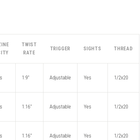
INE
TWIST
TRIGGER
SIGHTS
THREAD
ITY
RATE
s
1:9"
Adjustable
Yes
1/2x20
s
1:16"
Adjustable
Yes
1/2x20
s
1:16"
Adjustable
Yes
1/2x20