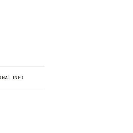
ONAL INFO