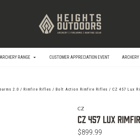
ARCHERY RANGE
CUSTOMER APPRECIATION EVENT
ARCHERY
rearms 2.0
Rimfire Rifles
Bolt Action Rimfire Rifles
CZ 457 Lux Ri
CZ
CZ 457 Lux Rimfir
$899.99