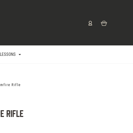
 LESSONS
mfire Rifle
e Rifle