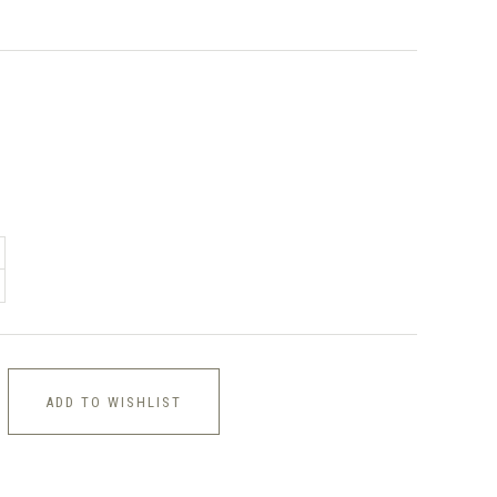
ADD TO WISHLIST