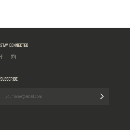
Stay Connected
Facebook
Instagram
Subscribe
yourname@email.com