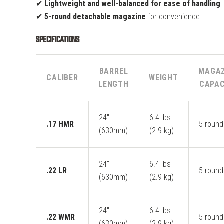
✔
Lightweight and well-balanced for ease of handling
✔
5-round detachable magazine
for convenience
Specifications
BARREL
MAGAZ
CALIBER
WEIGHT
LENGTH
CAPAC
24"
6.4 lbs
.17 HMR
5 round
(630mm)
(2.9 kg)
24"
6.4 lbs
.22 LR
5 round
(630mm)
(2.9 kg)
24"
6.4 lbs
.22 WMR
5 round
(630mm)
(2.9 kg)