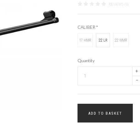
REVIEWS (0)
CALIBER
*
17 HMR
22 LR
22 WMR
Quantity
+
–
ADD TO BASKET