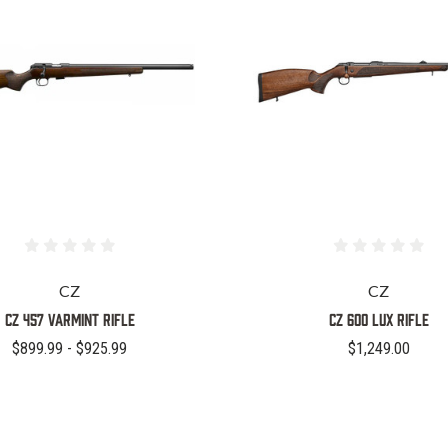
CZ
CZ
CZ 457 Varmint Rifle
CZ 600 LUX RIFLE
$899.99 - $925.99
$1,249.00