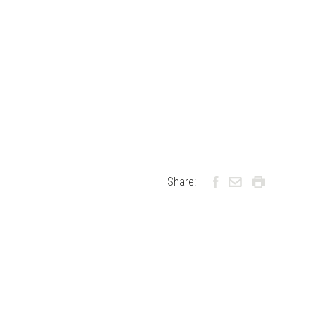
Share: