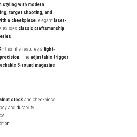
n styling with modern
ing, target shooting, and
with a cheekpiece
, elegant
laser-
fle exudes
classic craftsmanship
series
.
R
—this rifle features a
light-
precision
. The
adjustable trigger
achable 5-round magazine
alnut stock
and cheekpiece
cy and durability
nce
ition