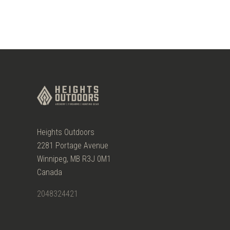
Heights Outdoors
2281 Portage Avenue
Winnipeg, MB R3J 0M1
Canada
2048324421