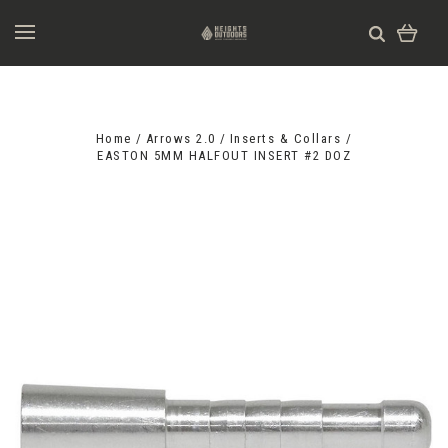
Home
Arrows 2.0
Inserts & Collars
EASTON 5MM HALFOUT INSERT #2 DOZ