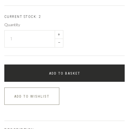
CURRENT STOCK:
2
Quantity
+
–
ADD TO BASKET
ADD TO WISHLIST