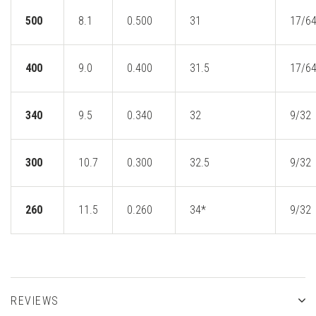
500
8.1
0.500
31
17/6
400
9.0
0.400
31.5
17/6
340
9.5
0.340
32
9/32
300
10.7
0.300
32.5
9/32
260
11.5
0.260
34*
9/32
REVIEWS