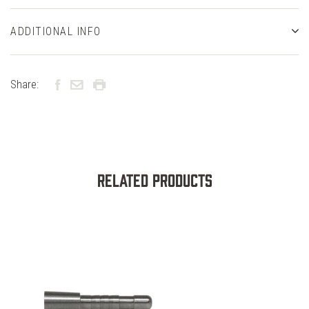
ADDITIONAL INFO
Share:
Related Products