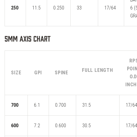
250
11.5
0.250
33
17/64
6 (
GR
5MM Axis Chart
RP
POI
FULL LENGTH
SIZE
GPI
SPINE
O.D
INCH
700
6.1
0.700
31.5
17/6
600
7.2
0.600
30.5
17/6