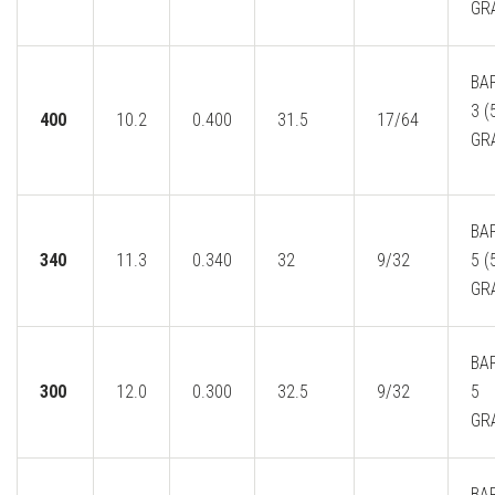
GR
BA
3 (
400
10.2
0.400
31.5
17/64
GR
BA
340
11.3
0.340
32
9/32
5 (
GR
BAR
300
12.0
0.300
32.5
9/32
5
GR
BA