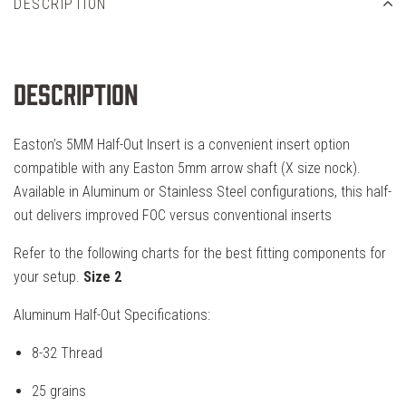
DESCRIPTION
Description
Easton’s 5MM Half-Out Insert is a convenient insert option
compatible with any Easton 5mm arrow shaft (X size nock).
Available in Aluminum or Stainless Steel configurations, this half-
out delivers improved FOC versus conventional inserts
Refer to the following charts for the best fitting components for
your setup.
Size 2
Aluminum Half-Out Specifications:
8-32 Thread
25 grains