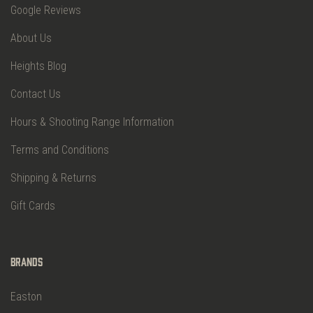
Google Reviews
About Us
Heights Blog
Contact Us
Hours & Shooting Range Information
Terms and Conditions
Shipping & Returns
Gift Cards
Brands
Easton