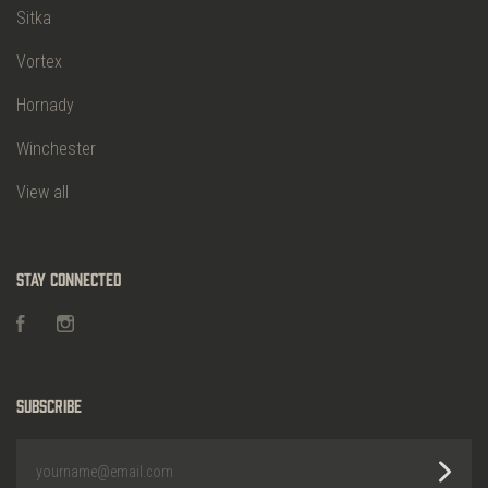
Sitka
Vortex
Hornady
Winchester
View all
Stay Connected
Facebook
Instagram
Subscribe
yourname@email.com