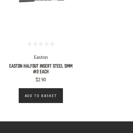
Easton
Easton Halfout Insert Steel 5MM
#2 Each
$2.90
ADD TO BASKET