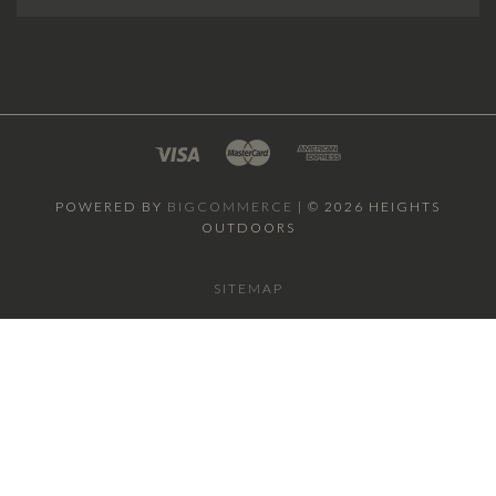
POWERED BY
BIGCOMMERCE
|
©
2026 HEIGHTS
OUTDOORS
SITEMAP