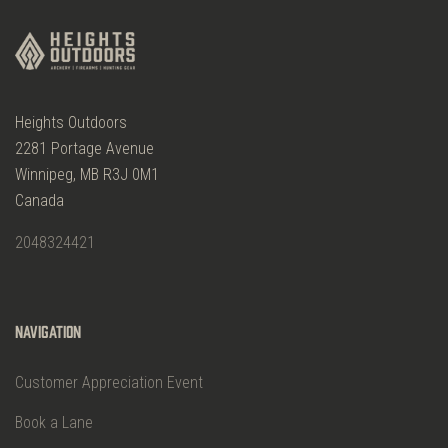
Heights Outdoors
2281 Portage Avenue
Winnipeg, MB R3J 0M1
Canada
2048324421
Navigation
Customer Appreciation Event
Book a Lane