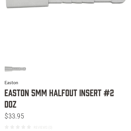
Easton
EASTON 5MM HALFOUT INSERT #2
DOZ
$33.95
REVIEWS (0)