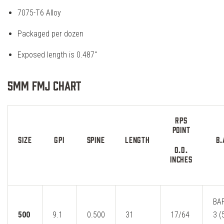
7075-T6 Alloy
Packaged per dozen
Exposed length is 0.487″
5MM FMJ Chart
RPS
POINT
SIZE
GPI
SPINE
LENGTH
B.
O.D.
INCHES
BA
500
9.1
0.500
31
17/64
3 (