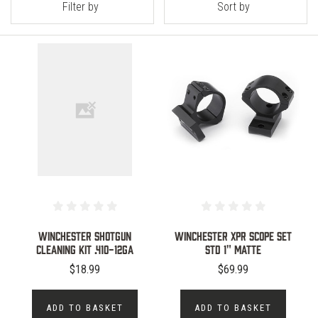
Filter by
Sort by
WINCHESTER SHOTGUN
WINCHESTER XPR SCOPE SET
CLEANING KIT .410-12GA
STD 1" MATTE
$18.99
$69.99
ADD TO BASKET
ADD TO BASKET