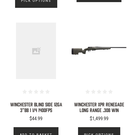
PICK OPTIONS
WINCHESTER BLIND SIDE 12GA
WINCHESTER XPR RENEGADE
3"BB 1 1/4 1400FPS
LONG RANGE .308 WIN
$44.99
$1,499.99
ADD TO BASKET
PICK OPTIONS