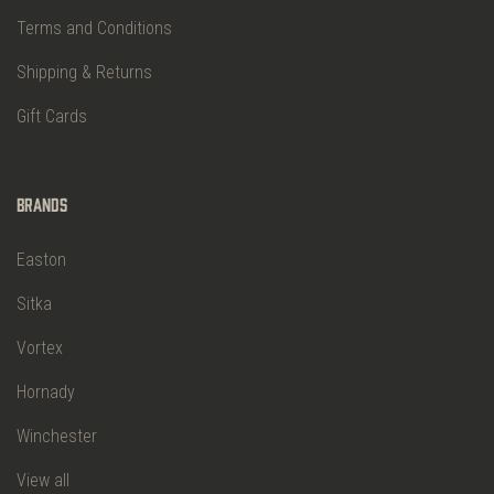
Terms and Conditions
Shipping & Returns
Gift Cards
Brands
Easton
Sitka
Vortex
Hornady
Winchester
View all