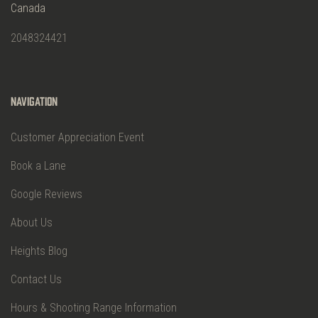
Canada
2048324421
Navigation
Customer Appreciation Event
Book a Lane
Google Reviews
About Us
Heights Blog
Contact Us
Hours & Shooting Range Information