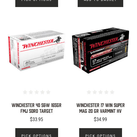
WINCHESTER 40 S&W 165GR
WINCHESTER 17 WIN SUPER
FMJ 50RD TARGET
MAG 20 GR VARMINT HV
$33.95
$34.99
PICK OPTIONS
PICK OPTIONS