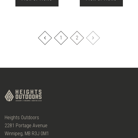
1
2
Heights Outdoors
2281 Portage Avenue
Winnipeg, MB R3J 0M1