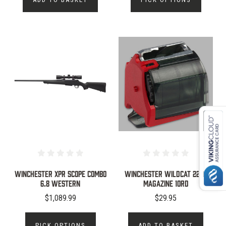
WINCHESTER XPR SCOPE COMBO
WINCHESTER WILDCAT 22LR
6.8 WESTERN
MAGAZINE 10RD
$1,089.99
$29.95
PICK OPTIONS
ADD TO BASKET