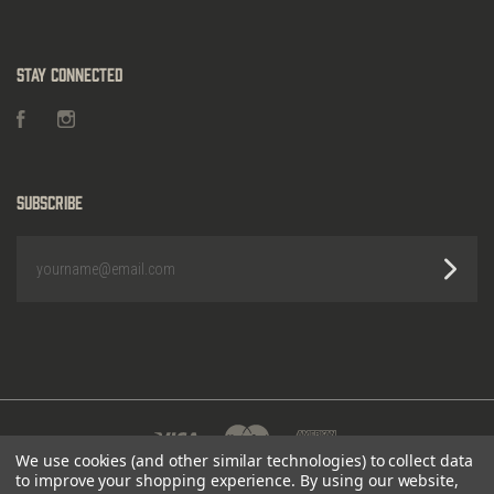
Stay Connected
Facebook
Instagram
Subscribe
yourname@email.com
We use cookies (and other similar technologies) to collect data
to improve your shopping experience.
By using our website,
POWERED BY
BIGCOMMERCE
|
©
2026 HEIGHTS