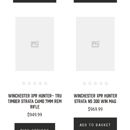
WINCHESTER XPR HUNTER- TRU
WINCHESTER XPR HUNTER
TIMBER STRATA CAMO 7MM REM
STRATA NS 300 WIN MAG
RIFLE
$969.99
$949.99
ADD TO BASKET