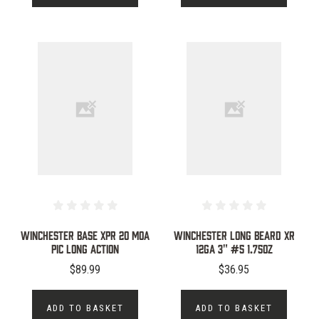
WINCHESTER BASE XPR 20 MOA
WINCHESTER LONG BEARD XR
PIC LONG ACTION
12GA 3" #5 1.75OZ
$89.99
$36.95
ADD TO BASKET
ADD TO BASKET