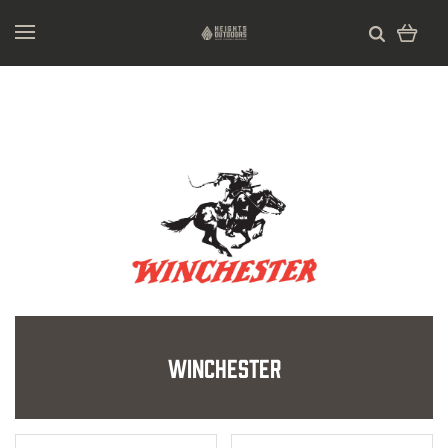
Winchester