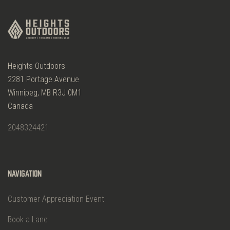
Heights Outdoors
2281 Portage Avenue
Winnipeg, MB R3J 0M1
Canada
2048324421
Navigation
Customer Appreciation Event
Book a Lane