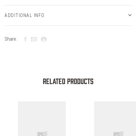
ADDITIONAL INFO
Share:
Related Products