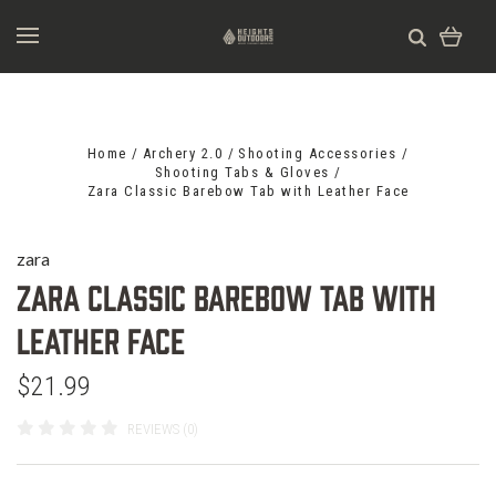
Home
Archery 2.0
Shooting Accessories
Shooting Tabs & Gloves
Zara Classic Barebow Tab with Leather Face
zara
Zara Classic Barebow Tab with
Leather Face
$21.99
REVIEWS (0)