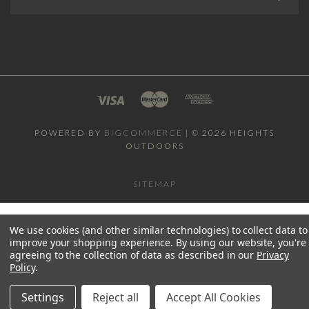
POWERED BY
BIGCOMMERCE
|
©
2026 HEIGHTS
OUTDOORS
SITEMAP
We use cookies (and other similar technologies) to collect data to
improve your shopping experience.
By using our website, you're
agreeing to the collection of data as described in our
Privacy
Policy
.
Settings
Reject all
Accept All Cookies