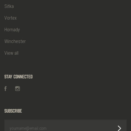
Sitka
Vortex
Hornady
Winchester
View all
Stay Connected
Facebook
Instagram
Subscribe
yourname@email.com