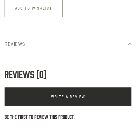
ADD TO WISHLIST
REVIEWS
Reviews (0)
WRITE A REVIEW
Be the first to review this product.