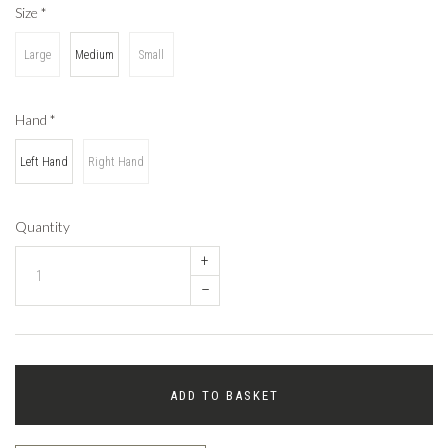
Size
*
Large
Medium
Small
Hand
*
Left Hand
Right Hand
Quantity
+
–
ADD TO BASKET