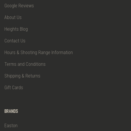
Google Reviews
About Us
Heights Blog
Contact Us
Hours & Shooting Range Information
Terms and Conditions
Shipping & Returns
Gift Cards
Brands
Easton