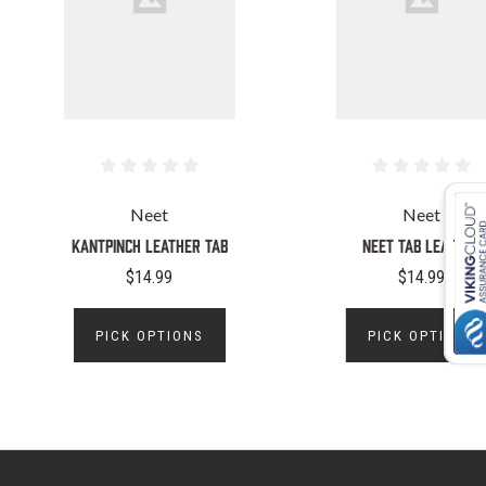
Neet
Neet
KANTPINCH LEATHER TAB
NEET TAB LEATHER
$14.99
$14.99
PICK OPTIONS
PICK OPTIONS