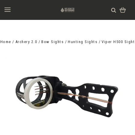
Home
Archery 2.0
Bow Sights
Hunting Sights
Viper H500 Sight