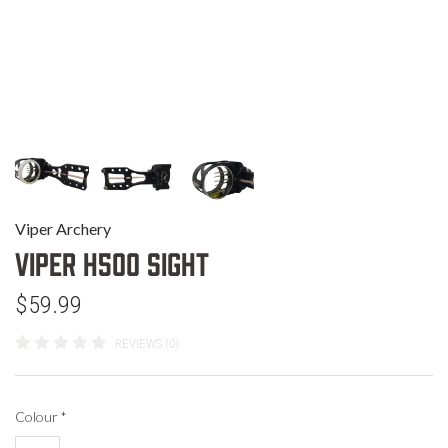
Viper Archery
Viper H500 Sight
$59.99
REVIEWS (0)
Colour
*