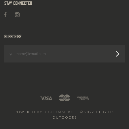
Stay Connected
Facebook
Instagram
Subscribe
yourname@email.com
POWERED BY
BIGCOMMERCE
|
©
2026 HEIGHTS
OUTDOORS