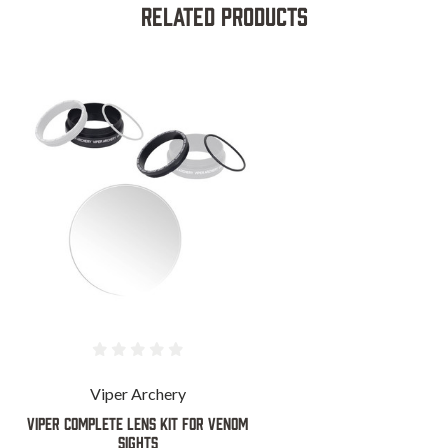
Related Products
Viper Archery
VIPER COMPLETE LENS KIT FOR VENOM
SIGHTS