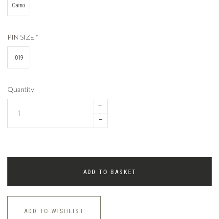
Camo
PIN SIZE
*
.019
Quantity
+
–
ADD TO BASKET
ADD TO WISHLIST