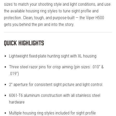
sizes to match your shooting style and light conditions, and use
the available housing ring styles to tune sight profile and
protection. Clean, tough, and purpose-built — the Viper H500
gets you behind the pin and into the story.
Quick Highlights
Lightweight fixed-plate hunting sight with XL housing
Three steel razor pins for crisp aiming (pin sizes: .010" &
.019")
2" aperture for consistent sight picture and light control
6061-T6 aluminum construction with all stainless steel
hardware
Multiple housing ring styles included for sight profile