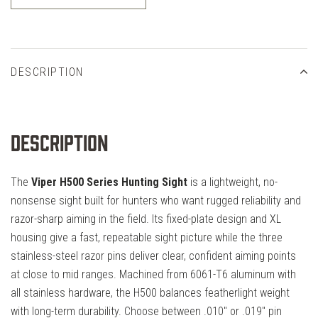
DESCRIPTION
Description
The
Viper H500 Series Hunting Sight
is a lightweight, no-
nonsense sight built for hunters who want rugged reliability and
razor-sharp aiming in the field. Its fixed-plate design and XL
housing give a fast, repeatable sight picture while the three
stainless-steel razor pins deliver clear, confident aiming points
at close to mid ranges. Machined from 6061-T6 aluminum with
all stainless hardware, the H500 balances featherlight weight
with long-term durability. Choose between .010" or .019" pin