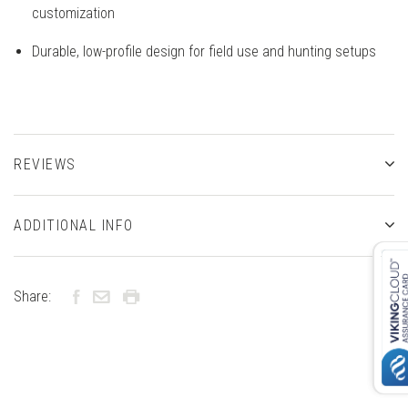
customization
Durable, low-profile design for field use and hunting setups
REVIEWS
ADDITIONAL INFO
Share: