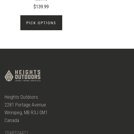
$139.99
PICK OPTIONS
Heights Outdoors
2281 Portage Avenue
Winnipeg, MB R3J 0M1
Canada
2048324421