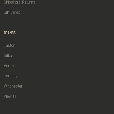
Shipping & Returns
Gift Cards
Brands
Easton
Sitka
Vortex
Hornady
Winchester
View all