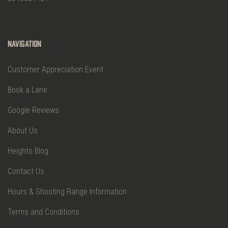
Navigation
Customer Appreciation Event
Book a Lane
Google Reviews
About Us
Heights Blog
Contact Us
Hours & Shooting Range Information
Terms and Conditions