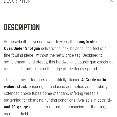
DESCRIPTION
Description
Purpose-built for serious waterfowlers, the
Longfowler
Over/Under Shotgun
delivers the look, balance, and feel of a
fine fowling piece—without the hefty price tag. Designed to
swing smooth and steady, this hardworking double gun excels at
reaching distant birds on the edge of the decoy spread.
The Longfowler features a beautifully stained
A-Grade satin
walnut stock
, ensuring both classic aesthetics and durability.
Extended choke tubes come standard, offering versatile
patterning for changing hunting conditions. Available in both
12-
and 20-gauge
models, it’s a trusted companion for the blind,
marsh, or field.