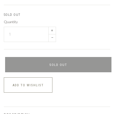
SOLD OUT
Quantity
+
–
SOLD OUT
ADD TO WISHLIST