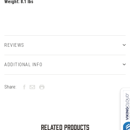
Weight:
8.1 lbs
REVIEWS
ADDITIONAL INFO
Share:
Related Products