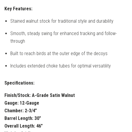
Key Features:
Stained walnut stock for traditional style and durability
Smooth, steady swing for enhanced tracking and follow-
through
Built to reach birds at the outer edge of the decoys
Includes extended choke tubes for optimal versatility
Specifications:
Finish/Stock:
A-Grade Satin Walnut
Gauge:
12-Gauge
Chamber:
2-3/4"
Barrel Length:
30"
Overall Length:
46"