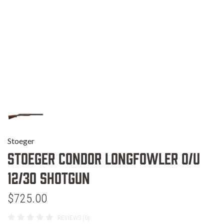
Stoeger
Stoeger Condor Longfowler O/U
12/30 Shotgun
$725.00
REVIEWS (0)