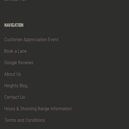
Navigation
Customer Appreciation Event
Book a Lane
Google Reviews
About Us
Heights Blog
Contact Us
Hours & Shooting Range Information
Terms and Conditions