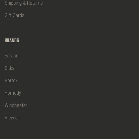
Shipping & Returns
Gift Cards
Brands
Easton
Sitka
Vortex
Hornady
Winchester
View all