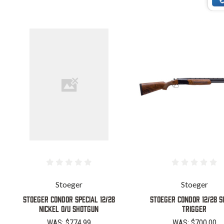
Stoeger
Stoeger
STOEGER CONDOR SPECIAL 12/28
STOEGER CONDOR 12/28 S
NICKEL O/U SHOTGUN
TRIGGER
WAS:
$774.99
WAS:
$700.00