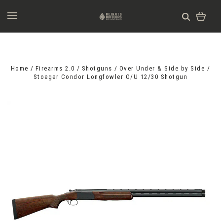
Home
Firearms 2.0
Shotguns
Over Under & Side by Side
Stoeger Condor Longfowler O/U 12/30 Shotgun