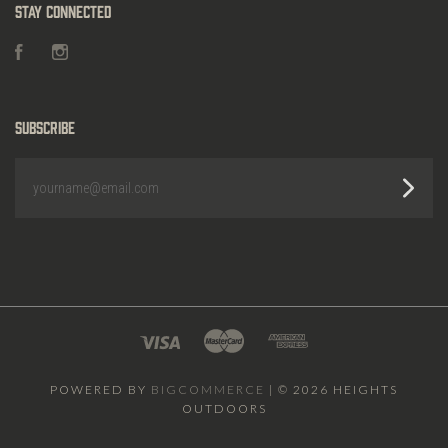
Stay Connected
Facebook
Instagram
Subscribe
yourname@email.com
POWERED BY
BIGCOMMERCE
|
©
2026 HEIGHTS
OUTDOORS