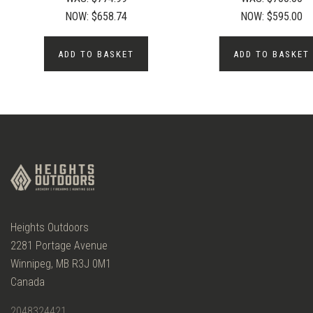
NOW:
$658.74
NOW:
$595.00
ADD TO BASKET
ADD TO BASKET
Heights Outdoors
2281 Portage Avenue
Winnipeg, MB R3J 0M1
Canada
2048324421