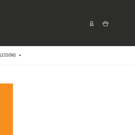
 LESSONS