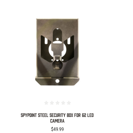
COMPARE
SPYPOINT STEEL SECURITY BOX FOR 62 LED
CAMERA
$49.99