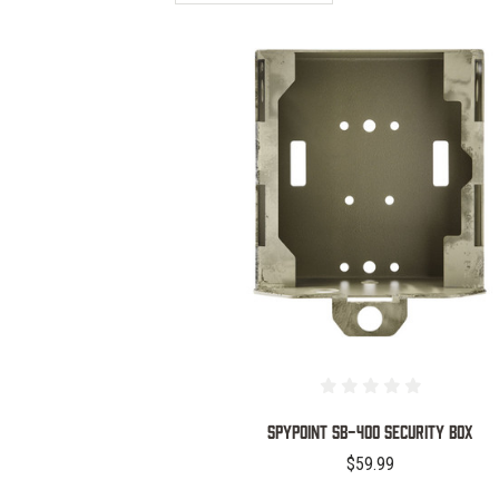
COMPARE
SPYPOINT SB-400 SECURITY BOX
$59.99