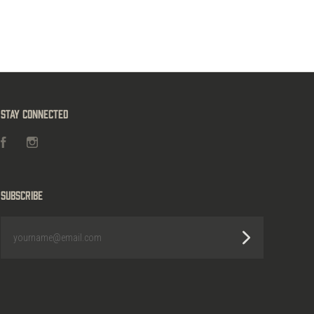
Stay Connected
Facebook
Instagram
Subscribe
yourname@email.com