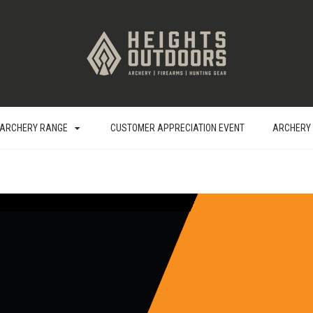
ARCHERY RANGE
CUSTOMER APPRECIATION EVENT
ARCHERY