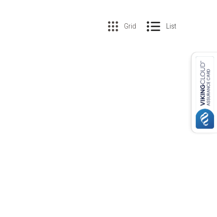
Grid
List