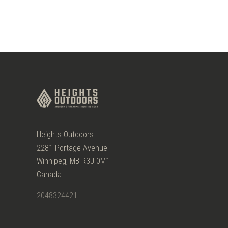
Heights Outdoors
2281 Portage Avenue
Winnipeg, MB R3J 0M1
Canada
2048324421