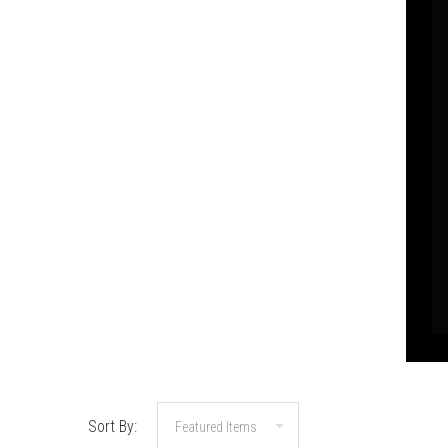
Sort By: