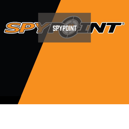
SPYPOINT