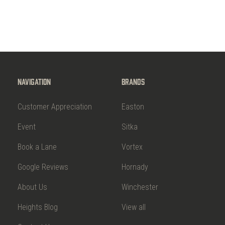
Navigation
Brands
Customer Appreciation
Easton
Event
Sitka
Book a Lane
Vortex
Google Reviews
Hornady
About Us
Winchester
Heights Blog
View all