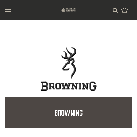
Browning