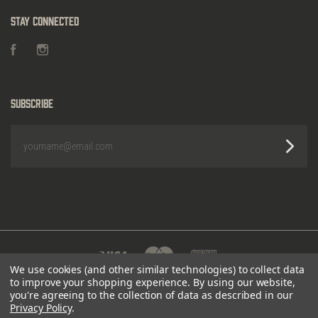
Stay Connected
Facebook
Instagram
Subscribe
yourname@email.com
We use cookies (and other similar technologies) to collect data
to improve your shopping experience.
By using our website,
POWERED BY
BIGCOMMERCE
|
©
2026 HEIGHTS
you're agreeing to the collection of data as described in our
OUTDOORS
Privacy Policy
.