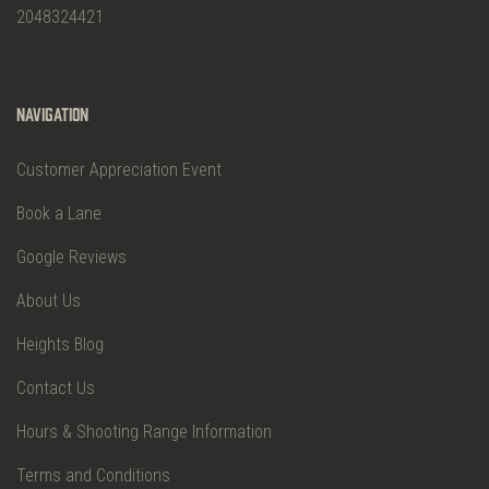
2048324421
Navigation
Customer Appreciation Event
Book a Lane
Google Reviews
About Us
Heights Blog
Contact Us
Hours & Shooting Range Information
Terms and Conditions