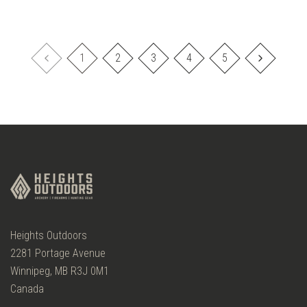
1
2
3
4
5
Heights Outdoors
2281 Portage Avenue
Winnipeg, MB R3J 0M1
Canada