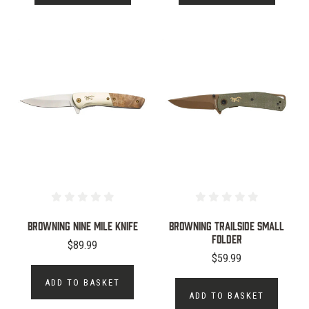
Browning Nine Mile Knife
Browning Trailside Small
Folder
$89.99
$59.99
ADD TO BASKET
ADD TO BASKET