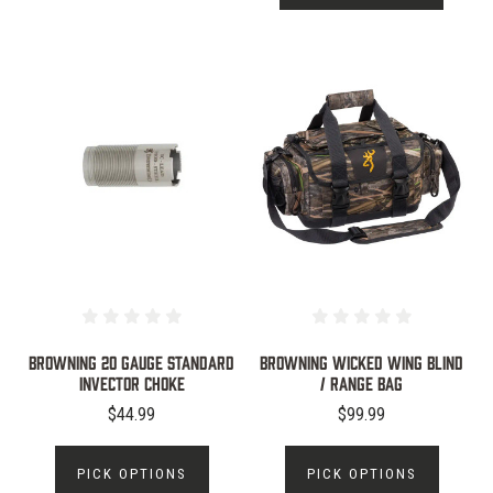
Browning 20 Gauge Standard
Browning Wicked Wing Blind
Invector Choke
/ Range Bag
$44.99
$99.99
PICK OPTIONS
PICK OPTIONS