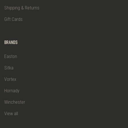
Shipping & Returns
Gift Cards
Brands
Easton
Sitka
Vortex
Hornady
Winchester
View all