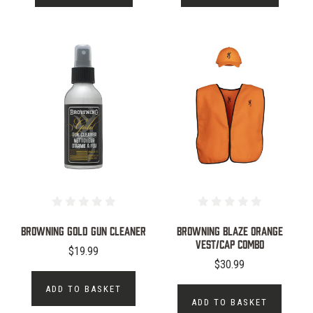
Browning Gold Gun Cleaner
Browning Blaze Orange
Vest/Cap Combo
$19.99
$30.99
ADD TO BASKET
ADD TO BASKET