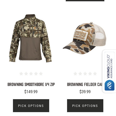
Browning Smoothbore 1/4 Zip
Browning Fielder Cap
$149.99
$39.99
PICK OPTIONS
PICK OPTIONS