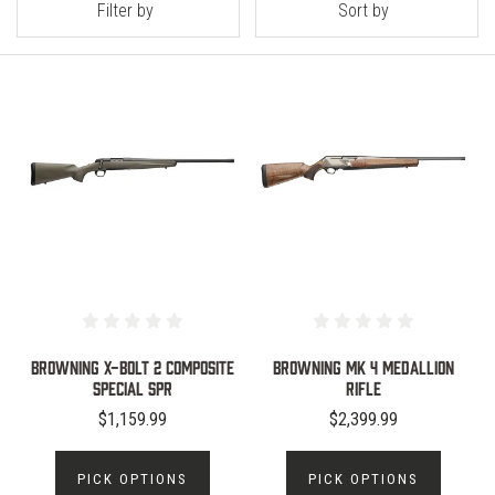
Filter by
Sort by
Browning X-Bolt 2 Composite
Browning MK 4 Medallion
Special SPR
Rifle
$1,159.99
$2,399.99
PICK OPTIONS
PICK OPTIONS