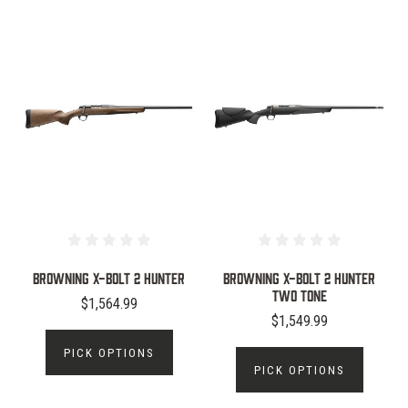
Browning X-Bolt 2 Hunter
Browning X-Bolt 2 Hunter
Two Tone
$1,564.99
$1,549.99
PICK OPTIONS
PICK OPTIONS