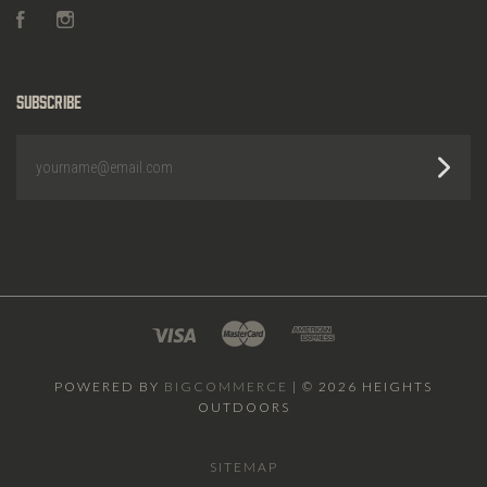
Facebook
Instagram
Subscribe
yourname@email.com
POWERED BY
BIGCOMMERCE
|
©
2026 HEIGHTS
OUTDOORS
SITEMAP