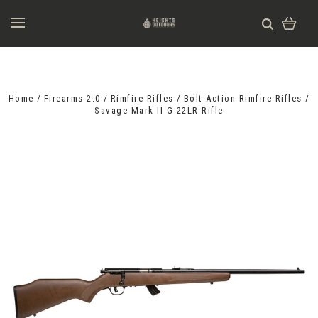
Home
Firearms 2.0
Rimfire Rifles
Bolt Action Rimfire Rifles
Savage Mark II G 22LR Rifle