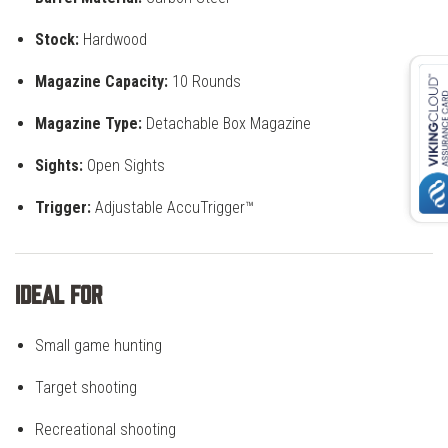
Stock:
Hardwood
Magazine Capacity:
10 Rounds
Magazine Type:
Detachable Box Magazine
Sights:
Open Sights
Trigger:
Adjustable AccuTrigger™
Ideal For
Small game hunting
Target shooting
Recreational shooting