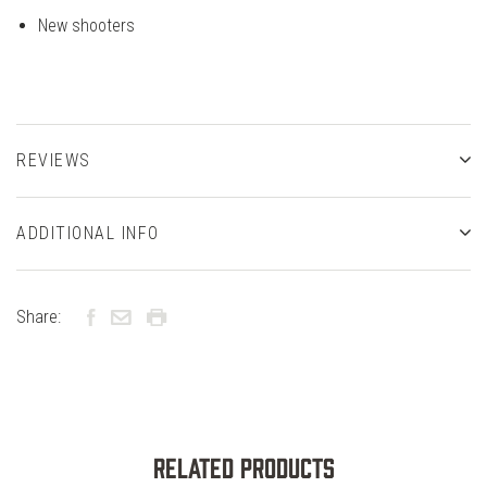
New shooters
REVIEWS
ADDITIONAL INFO
Share:
Related Products