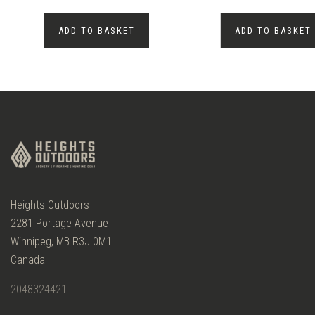
ADD TO BASKET
ADD TO BASKET
Heights Outdoors
2281 Portage Avenue
Winnipeg, MB R3J 0M1
Canada
2048324421