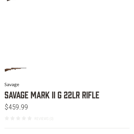
Savage
Savage Mark II G 22LR Rifle
$459.99
REVIEWS (0)