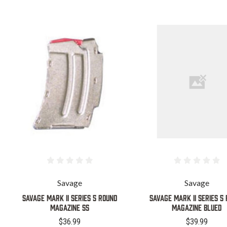
Savage
Savage
SAVAGE MARK II SERIES 5 ROUND
SAVAGE MARK II SERIES 5
MAGAZINE SS
MAGAZINE BLUED
$36.99
$39.99