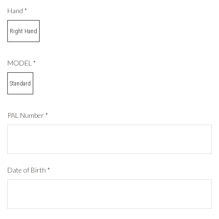
Hand
*
Right Hand
MODEL
*
Standard
PAL Number
*
Date of Birth
*