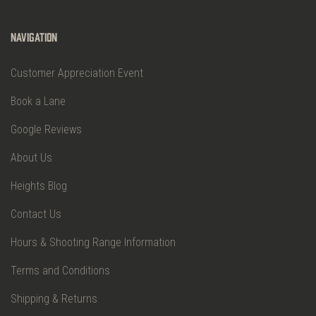
Navigation
Customer Appreciation Event
Book a Lane
Google Reviews
About Us
Heights Blog
Contact Us
Hours & Shooting Range Information
Terms and Conditions
Shipping & Returns