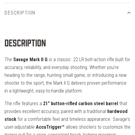
DESCRIPTION
Description
The
Savage Mark II G
is a classic .22 LR bolt-action rifle built for
accuracy, reliability, and everyday shooting. Whether you're
heading to the range, hunting small game, or introducing a new
shooter to the sport, the Mark II G delivers proven performance
in a lightweight, easy-to-handle platform.
The rifle features a
21" button-rifled carbon steel barrel
that
provides excellent accuracy, paired with a traditional
hardwood
stock
for a comfortable feel and timeless appearance. Savage's
user-adjustable
AccuTrigger™
allows shooters to customize the
trigger pull for a crisp, consistent break, helping maximize