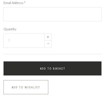
Email Address
*
Quantity
+
–
ADD TO BASKET
ADD TO WISHLIST