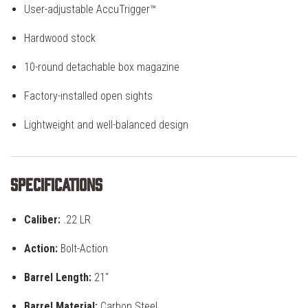
User-adjustable AccuTrigger™
Hardwood stock
10-round detachable box magazine
Factory-installed open sights
Lightweight and well-balanced design
Specifications
Caliber:
.22 LR
Action:
Bolt-Action
Barrel Length:
21"
Barrel Material:
Carbon Steel