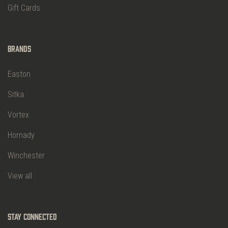
Gift Cards
Brands
Easton
Sitka
Vortex
Hornady
Winchester
View all
Stay Connected