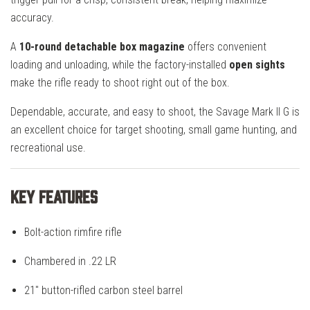
accuracy.
A
10-round detachable box magazine
offers convenient
loading and unloading, while the factory-installed
open sights
make the rifle ready to shoot right out of the box.
Dependable, accurate, and easy to shoot, the Savage Mark II G is
an excellent choice for target shooting, small game hunting, and
recreational use.
Key Features
Bolt-action rimfire rifle
Chambered in .22 LR
21" button-rifled carbon steel barrel